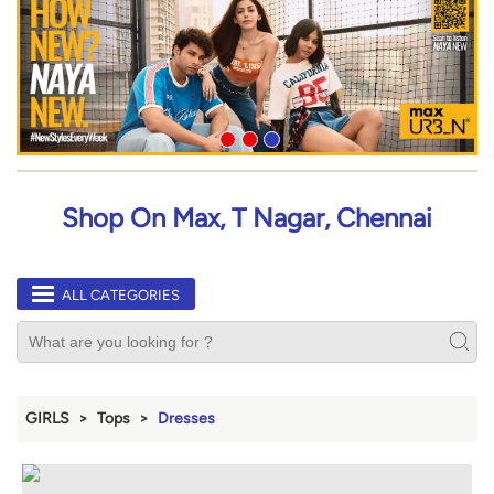
Shop On Max, T Nagar, Chennai
ALL CATEGORIES
GIRLS
Tops
Dresses