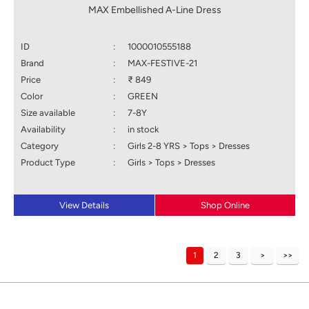
MAX Embellished A-Line Dress
ID
:
1000010555188
Brand
:
MAX-FESTIVE-21
Price
:
₹ 849
Color
:
GREEN
Size available
:
7-8Y
Availability
:
in stock
Category
:
Girls 2-8 YRS > Tops > Dresses
Product Type
:
Girls > Tops > Dresses
View Details
Shop Online
1
2
3