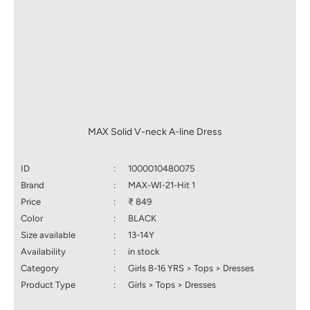
MAX Solid V-neck A-line Dress
ID
:
1000010480075
Brand
:
MAX-WI-21-Hit 1
Price
:
₹ 849
Color
:
BLACK
Size available
:
13-14Y
Availability
:
in stock
Category
:
Girls 8-16 YRS > Tops > Dresses
Product Type
:
Girls > Tops > Dresses