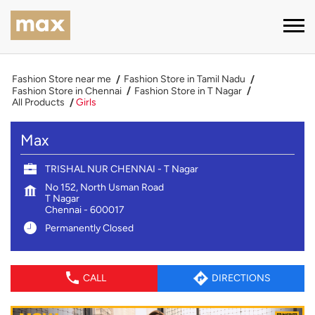
Fashion Store near me
Fashion Store in Tamil Nadu
Fashion Store in Chennai
Fashion Store in T Nagar
All Products
Girls
Max
TRISHAL NUR CHENNAI - T Nagar
No 152, North Usman Road
T Nagar
Chennai
-
600017
Permanently Closed
CALL
DIRECTIONS