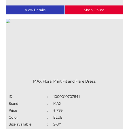
View Details
Shop Online
MAX Floral Print Fit and Flare Dress
ID
:
1000010707541
Brand
:
MAX
Price
:
₹ 799
Color
:
BLUE
Size available
:
2-3Y