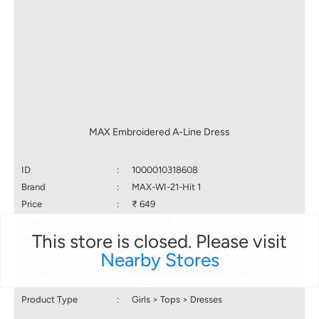
MAX Embroidered A-Line Dress
ID
:
1000010318608
Brand
:
MAX-WI-21-Hit 1
Price
:
₹ 649
Color
:
MID BLUE
This store is closed. Please visit
Size available
:
6-12M
Nearby Stores
Availability
:
in stock
Category
:
Girls Infant & New Born > Tops >
Dresses
Product Type
:
Girls > Tops > Dresses