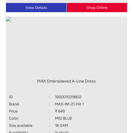
View Details
Shop Online
MAX Embroidered A-Line Dress
ID
:
1000010318612
Brand
:
MAX-WI-21-Hit 1
Price
:
₹ 649
Color
:
MID BLUE
Size available
:
18-24M
Availability
:
in stock