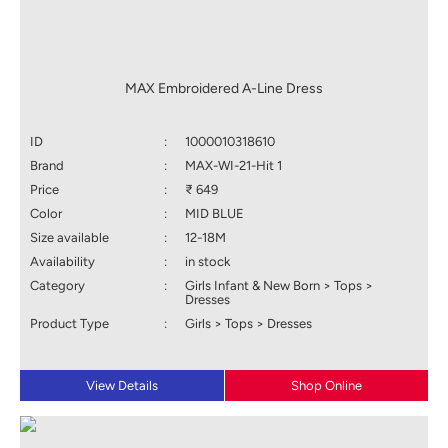
MAX Embroidered A-Line Dress
ID
:
1000010318610
Brand
:
MAX-WI-21-Hit 1
Price
:
₹ 649
Color
:
MID BLUE
Size available
:
12-18M
Availability
:
in stock
Category
:
Girls Infant & New Born > Tops >
Dresses
Product Type
:
Girls > Tops > Dresses
View Details
Shop Online