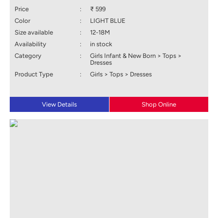
Price
:
₹ 599
Color
:
LIGHT BLUE
Size available
:
12-18M
Availability
:
in stock
Category
:
Girls Infant & New Born > Tops >
Dresses
Product Type
:
Girls > Tops > Dresses
View Details
Shop Online