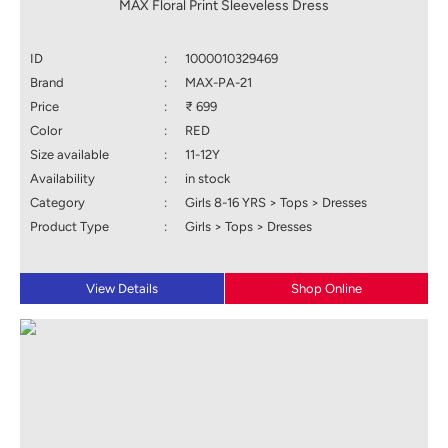
MAX Floral Print Sleeveless Dress
ID
:
1000010329469
Brand
:
MAX-PA-21
Price
:
₹ 699
Color
:
RED
Size available
:
11-12Y
Availability
:
in stock
Category
:
Girls 8-16 YRS > Tops > Dresses
Product Type
:
Girls > Tops > Dresses
View Details
Shop Online