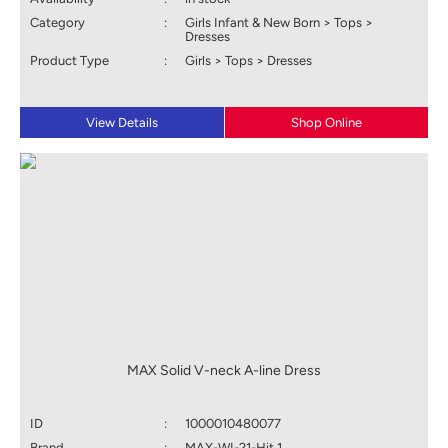
Category
:
Girls Infant & New Born > Tops >
Dresses
Product Type
:
Girls > Tops > Dresses
View Details
Shop Online
MAX Solid V-neck A-line Dress
ID
:
1000010480077
Brand
:
MAX-WI-21-Hit 1