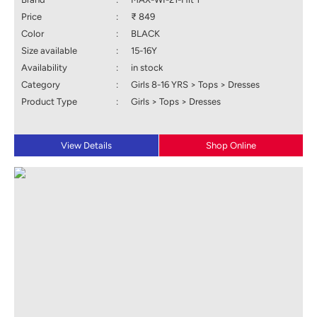
Price
:
₹ 849
Color
:
BLACK
Size available
:
15-16Y
Availability
:
in stock
Category
:
Girls 8-16 YRS > Tops > Dresses
Product Type
:
Girls > Tops > Dresses
View Details
Shop Online