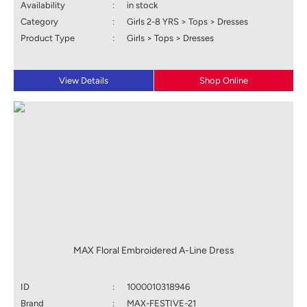
Availability
:
in stock
Category
:
Girls 2-8 YRS > Tops > Dresses
Product Type
:
Girls > Tops > Dresses
View Details
Shop Online
MAX Floral Embroidered A-Line Dress
ID
:
1000010318946
Brand
:
MAX-FESTIVE-21