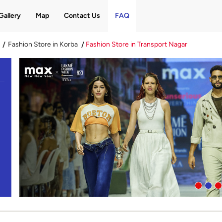
Gallery
Map
Contact Us
FAQ
Fashion Store in Korba
Fashion Store in Transport Nagar