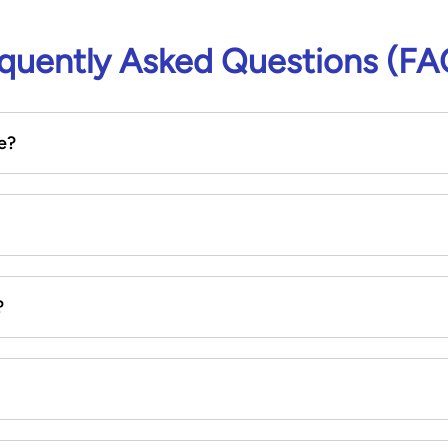
quently Asked Questions (FA
e?
?