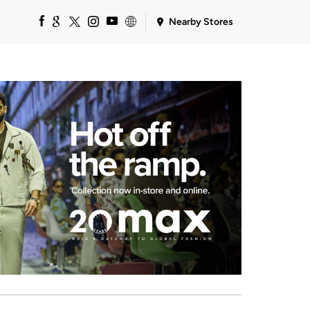
Nearby Stores