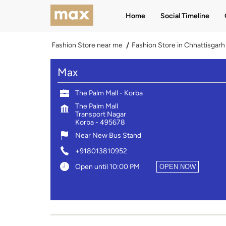
Home
Social Timeline
Fashion Store near me
Fashion Store in Chhattisgarh
Max
The Palm Mall - Korba
The Palm Mall
Transport Nagar
Korba
-
495678
Near New Bus Stand
+918013810952
Open until 10:00 PM
OPEN NOW