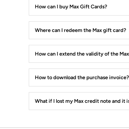
How can I buy Max Gift Cards?
Where can I redeem the Max gift card?
How can I extend the validity of the Ma
How to download the purchase invoice?
What if I lost my Max credit note and it is 