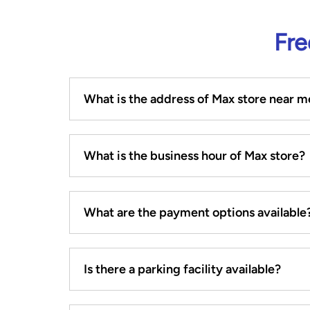
Fre
What is the address of Max store near m
What is the business hour of Max store?
What are the payment options available
Is there a parking facility available?