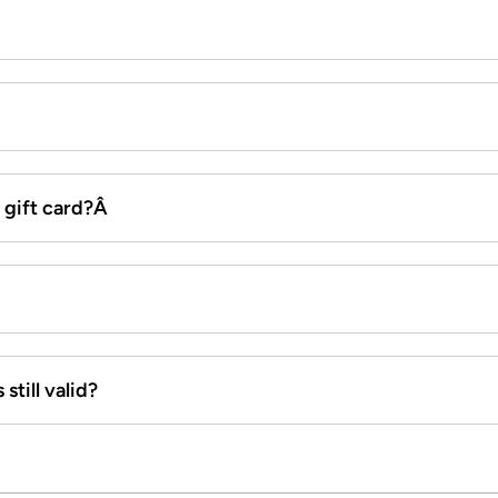
x gift card?Â
still valid?