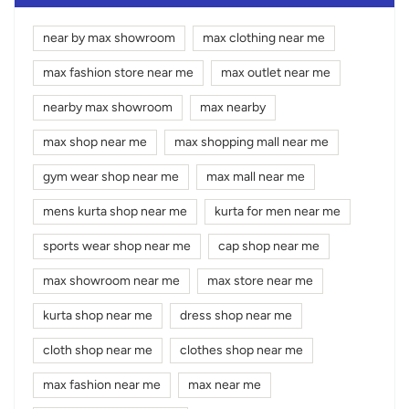
near by max showroom
max clothing near me
max fashion store near me
max outlet near me
nearby max showroom
max nearby
max shop near me
max shopping mall near me
gym wear shop near me
max mall near me
mens kurta shop near me
kurta for men near me
sports wear shop near me
cap shop near me
max showroom near me
max store near me
kurta shop near me
dress shop near me
cloth shop near me
clothes shop near me
max fashion near me
max near me