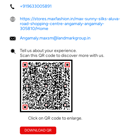
+919633005891
https://stores.maxfashion.in/max-sunny-silks-aluva-
road-shopping-centre-angamaly-angamaly-
305810/Home
Angamaly.maxsm@landmarkgroup.in
Tell us about your experience.
Scan this QR code to discover more with us.
Click on QR code to enlarge.
DOWNLOAD QR