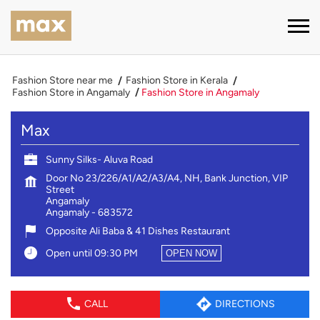
Fashion Store near me
Fashion Store in Kerala
Fashion Store in Angamaly
Fashion Store in Angamaly
Max
Sunny Silks- Aluva Road
Door No 23/226/A1/A2/A3/A4, NH, Bank Junction, VIP
Street
Angamaly
Angamaly
-
683572
Opposite Ali Baba & 41 Dishes Restaurant
Open until 09:30 PM
OPEN NOW
CALL
DIRECTIONS