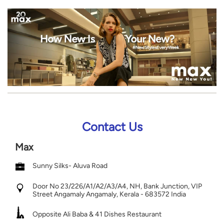
Contact Us
Max
Sunny Silks- Aluva Road
Door No 23/226/A1/A2/A3/A4, NH, Bank Junction, VIP
Street
Angamaly
Angamaly, Kerala
-
683572
India
Opposite Ali Baba & 41 Dishes Restaurant