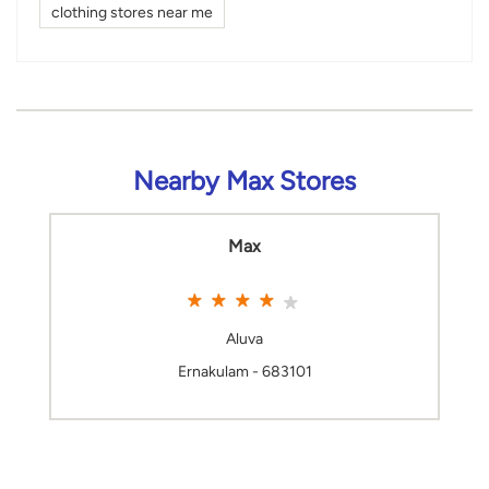
clothing stores near me
Nearby Max Stores
Max
Aluva
Ernakulam - 683101