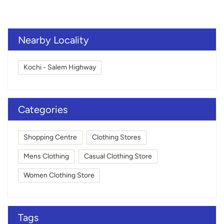
Nearby Locality
Kochi - Salem Highway
Categories
Shopping Centre
Clothing Stores
Mens Clothing
Casual Clothing Store
Women Clothing Store
Tags