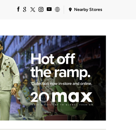
Nearby Stores