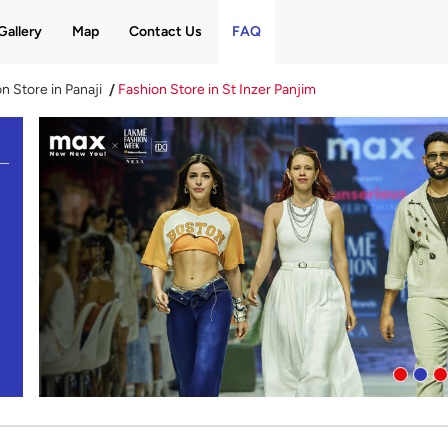
Gallery
Map
Contact Us
FAQ
n Store in Panaji
Fashion Store in St Inzer Panjim