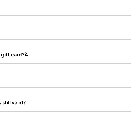
x gift card?Â
still valid?