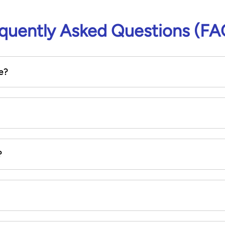
quently Asked Questions (FA
e?
?