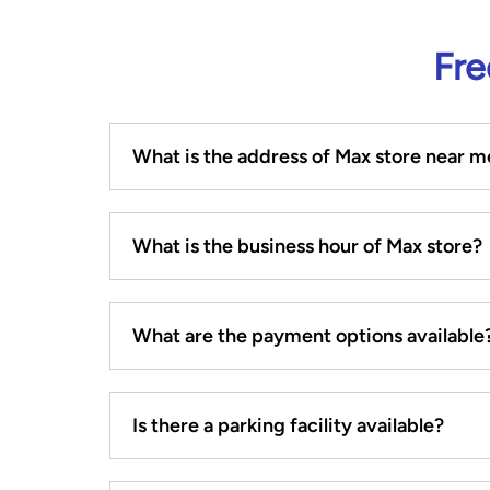
Fre
What is the address of Max store near m
What is the business hour of Max store?
What are the payment options available
Is there a parking facility available?