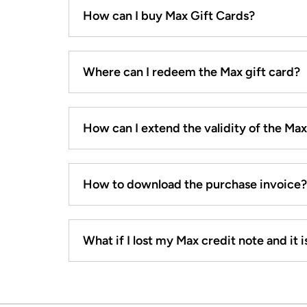
How can I buy Max Gift Cards?
Where can I redeem the Max gift card?
How can I extend the validity of the Ma
How to download the purchase invoice?
What if I lost my Max credit note and it is 