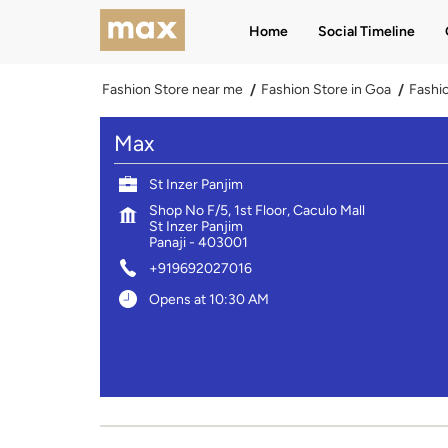
Home
Social Timeline
Fashion Store near me
Fashion Store in Goa
Fashio
Max
St Inzer Panjim
Shop No F/5, 1st Floor, Caculo Mall
St Inzer Panjim
Panaji
-
403001
+919692027016
Opens at 10:30 AM