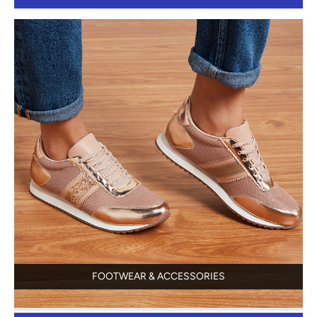
FOOTWEAR & ACCESSORIES