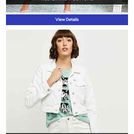
View Details