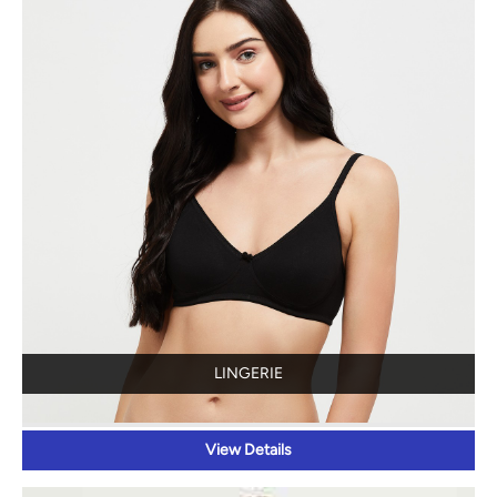
LINGERIE
View Details