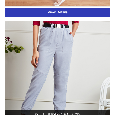
View Details
WESTERNWEAR BOTTOMS