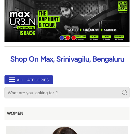
Shop On Max, Srinivagilu, Bengaluru
ALL CATEGORIES
WOMEN