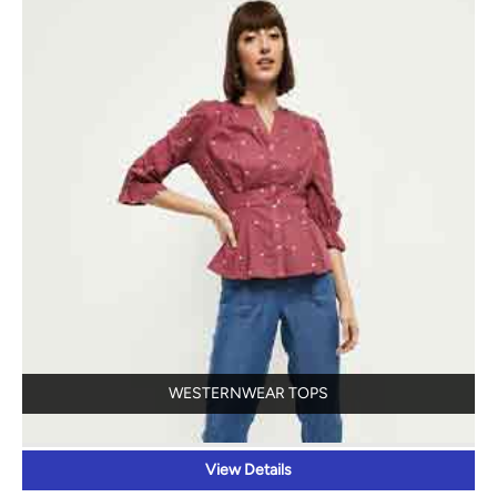
WESTERNWEAR TOPS
View Details