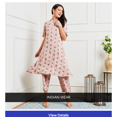
INDIAN WEAR
View Details