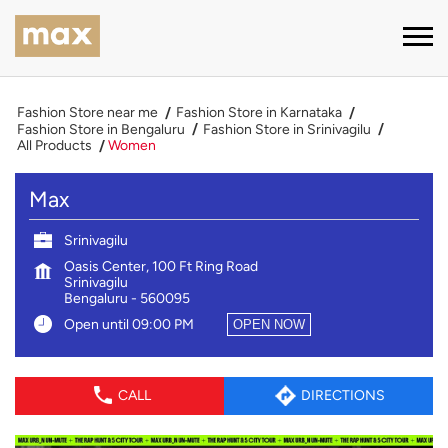
Fashion Store near me
Fashion Store in Karnataka
Fashion Store in Bengaluru
Fashion Store in Srinivagilu
All Products
Women
Max
Srinivagilu
Oasis Center, 100 Ft Ring Road
Srinivagilu
Bengaluru
-
560095
Open until 09:00 PM
OPEN NOW
CALL
DIRECTIONS