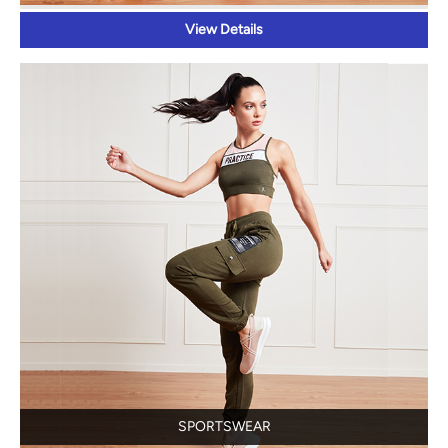
View Details
SPORTSWEAR