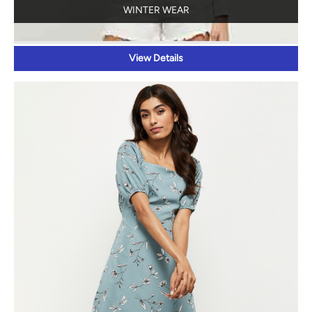
WINTER WEAR
View Details