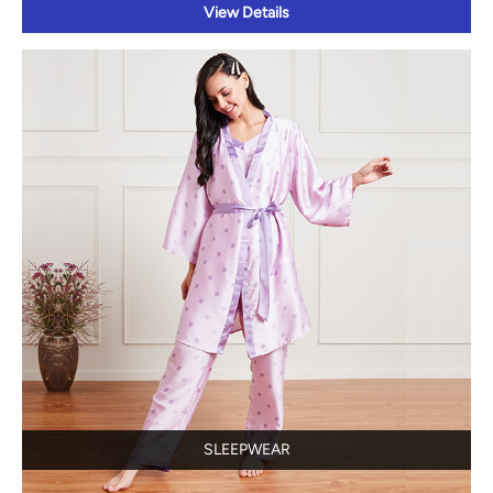
View Details
SLEEPWEAR