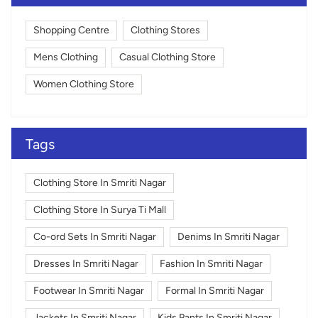
Shopping Centre
Clothing Stores
Mens Clothing
Casual Clothing Store
Women Clothing Store
Tags
Clothing Store In Smriti Nagar
Clothing Store In Surya Ti Mall
Co-ord Sets In Smriti Nagar
Denims In Smriti Nagar
Dresses In Smriti Nagar
Fashion In Smriti Nagar
Footwear In Smriti Nagar
Formal In Smriti Nagar
Jackets In Smriti Nagar
Kids Pants In Smriti Nagar