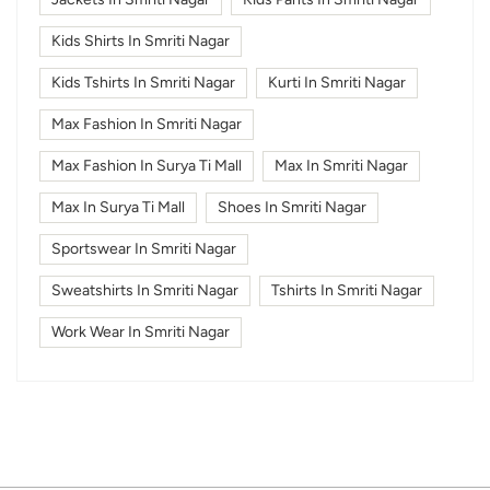
Kids Shirts In Smriti Nagar
Kids Tshirts In Smriti Nagar
Kurti In Smriti Nagar
Max Fashion In Smriti Nagar
Max Fashion In Surya Ti Mall
Max In Smriti Nagar
Max In Surya Ti Mall
Shoes In Smriti Nagar
Sportswear In Smriti Nagar
Sweatshirts In Smriti Nagar
Tshirts In Smriti Nagar
Work Wear In Smriti Nagar