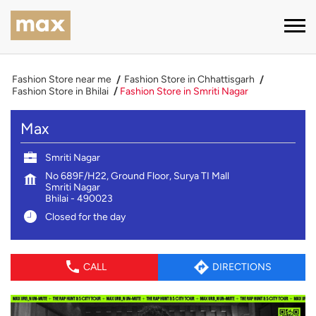
Fashion Store near me
Fashion Store in Chhattisgarh
Fashion Store in Bhilai
Fashion Store in Smriti Nagar
Max
Smriti Nagar
No 689F/H22, Ground Floor, Surya TI Mall
Smriti Nagar
Bhilai
-
490023
Closed for the day
CALL
DIRECTIONS