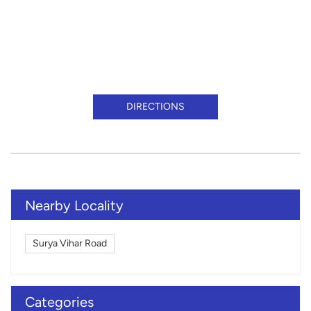
DIRECTIONS
Nearby Locality
Surya Vihar Road
Categories