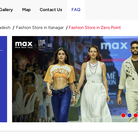
Gallery
Map
Contact Us
FAQ
radesh
Fashion Store in Itanagar
Fashion Store in Zero Point