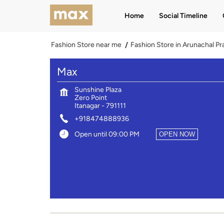
Home
Social Timeline
Fashion Store near me
Fashion Store in Arunachal P
Max
Sunshine Plaza
Zero Point
Itanagar
-
791111
+918474888936
Open until 09:00 PM
OPEN NOW