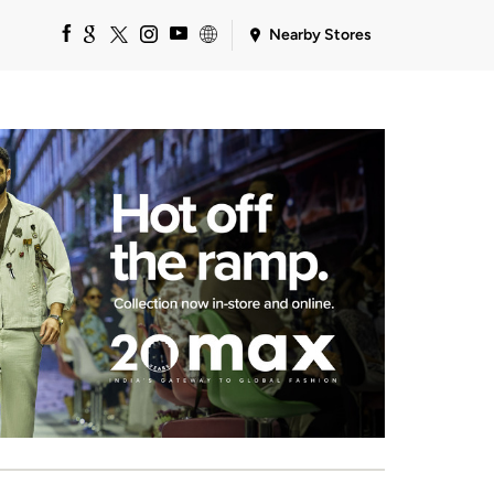
Nearby Stores