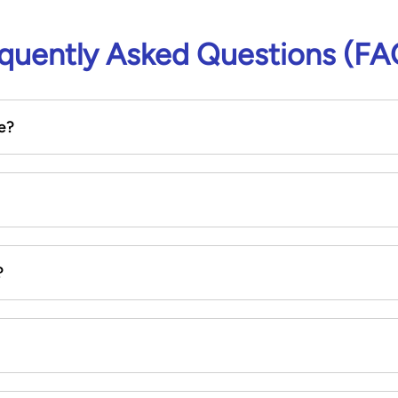
quently Asked Questions (FA
e?
?