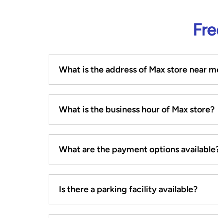
Fre
What is the address of Max store near m
What is the business hour of Max store?
What are the payment options available
Is there a parking facility available?