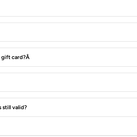
x gift card?Â
still valid?