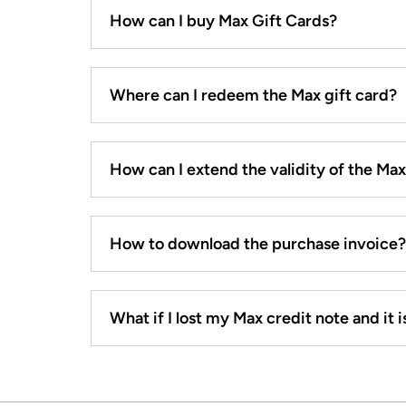
How can I buy Max Gift Cards?
Where can I redeem the Max gift card?
How can I extend the validity of the Ma
How to download the purchase invoice?
What if I lost my Max credit note and it is 