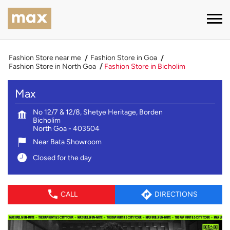
Fashion Store near me
Fashion Store in Goa
Fashion Store in North Goa
Fashion Store in Bicholim
Max
No 12/7 & 12/8, Shetye Heritage, Borden
Bicholim
North Goa
-
403504
Near Bata Showroom
Closed for the day
CALL
DIRECTIONS