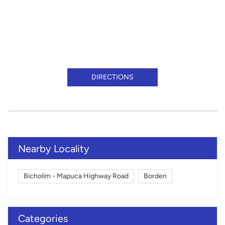
DIRECTIONS
Nearby Locality
Bicholim - Mapuca Highway Road
Borden
Categories