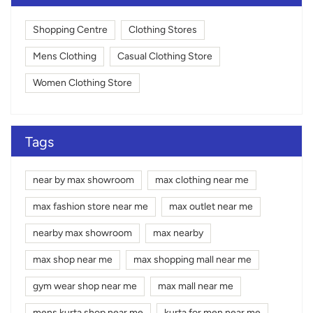
Shopping Centre
Clothing Stores
Mens Clothing
Casual Clothing Store
Women Clothing Store
Tags
near by max showroom
max clothing near me
max fashion store near me
max outlet near me
nearby max showroom
max nearby
max shop near me
max shopping mall near me
gym wear shop near me
max mall near me
mens kurta shop near me
kurta for men near me