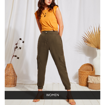
WOMEN