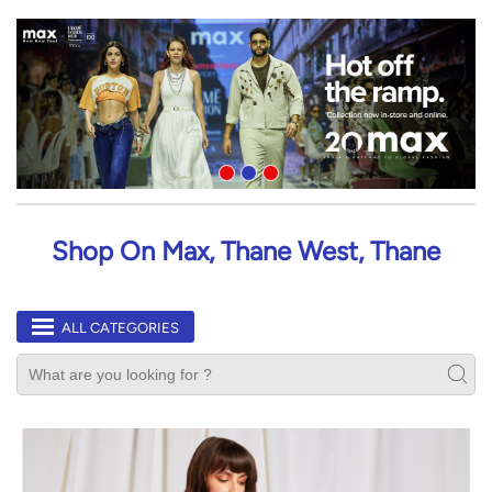
Shop On Max, Thane West, Thane
ALL CATEGORIES