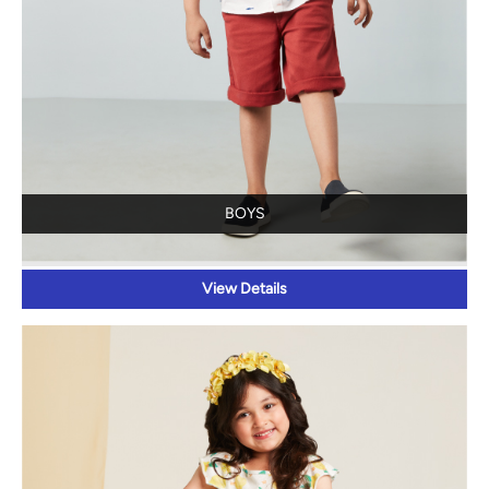
BOYS
View Details