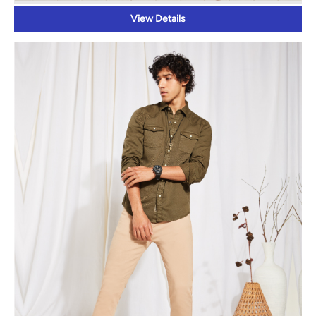
View Details