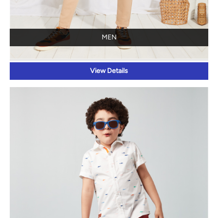
MEN
View Details