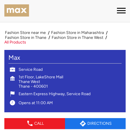
Fashion Store near me
Fashion Store in Maharashtra
Fashion Store in Thane
Fashion Store in Thane West
All Products
Max
Service Road
1st Floor, LakeShore Mall
Thane West
Thane
-
400601
Eastern Express Highway, Service Road
Opens at 11:00 AM
CALL
DIRECTIONS