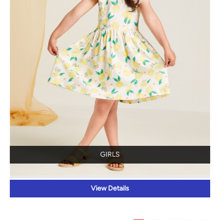
GIRLS
View Details