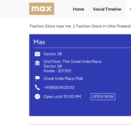
Home
Social Timeline
Fashion Store near me
Fashion Store in Uttar Prades
Max
Sector 38
2nd Floor, The Great India Place
Sector 38
Noida
-
201301
Great India Place Mall
+918920402012
Open until 10:00 PM
OPEN NOW