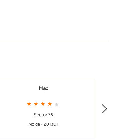
Max
Sector 75
Noida - 201301
N