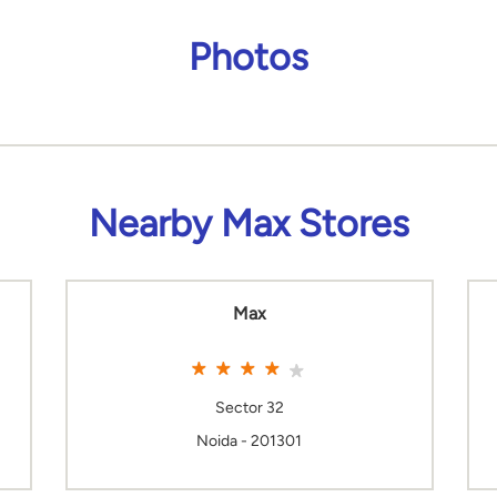
Photos
Nearby Max Stores
Max
Sector 32
Noida - 201301