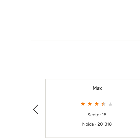
Max
Sector 18
Noida - 201318