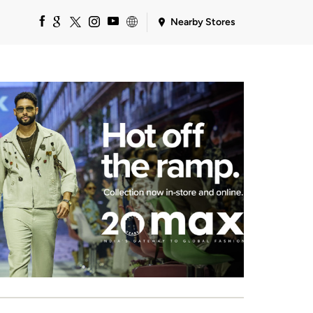
Nearby Stores