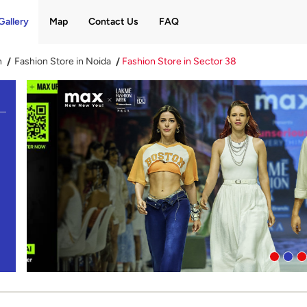
Gallery
Map
Contact Us
FAQ
h
Fashion Store in Noida
Fashion Store in Sector 38