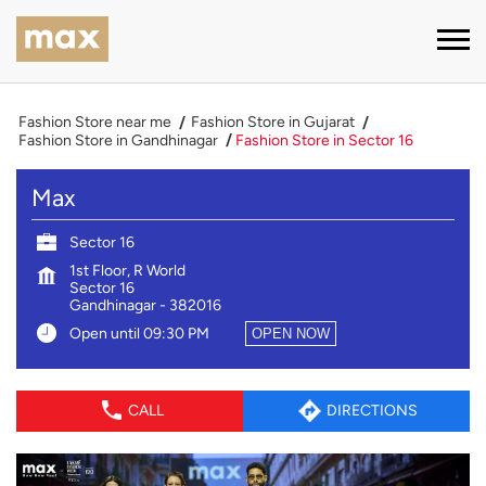
Fashion Store near me
Fashion Store in Gujarat
Fashion Store in Gandhinagar
Fashion Store in Sector 16
Max
Sector 16
1st Floor, R World
Sector 16
Gandhinagar
-
382016
Open until 09:30 PM
OPEN NOW
CALL
DIRECTIONS