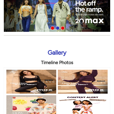
Gallery
Timeline Photos