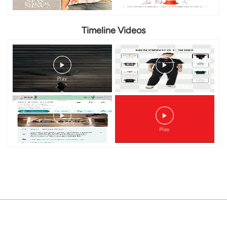
Timeline Videos