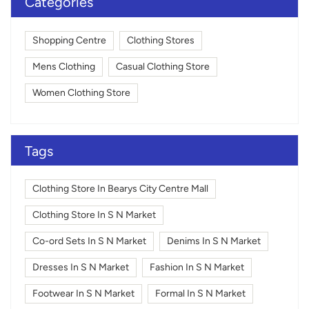
Categories
Shopping Centre
Clothing Stores
Mens Clothing
Casual Clothing Store
Women Clothing Store
Tags
Clothing Store In Bearys City Centre Mall
Clothing Store In S N Market
Co-ord Sets In S N Market
Denims In S N Market
Dresses In S N Market
Fashion In S N Market
Footwear In S N Market
Formal In S N Market