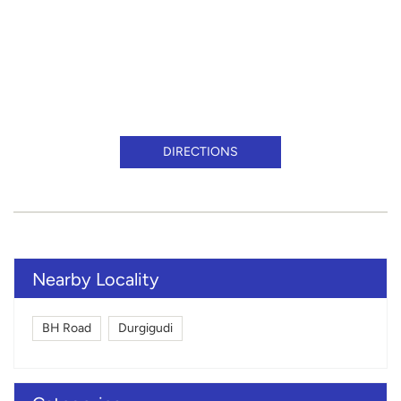
DIRECTIONS
Nearby Locality
BH Road
Durgigudi