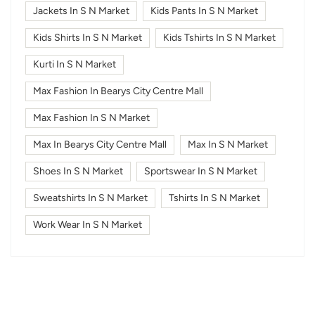
Jackets In S N Market
Kids Pants In S N Market
Kids Shirts In S N Market
Kids Tshirts In S N Market
Kurti In S N Market
Max Fashion In Bearys City Centre Mall
Max Fashion In S N Market
Max In Bearys City Centre Mall
Max In S N Market
Shoes In S N Market
Sportswear In S N Market
Sweatshirts In S N Market
Tshirts In S N Market
Work Wear In S N Market