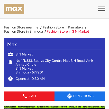
Fashion Store near me
Fashion Store in Karnataka
Fashion Store in Shimoga
Fashion Store in S N Market
Max
S N Market
No 1/1/333, Bearys City Centre Mall, B H Road, Amir
Ahmed Circle
S N Market
Shimoga
-
577201
Opens at 10:30 AM
CALL
DIRECTIONS