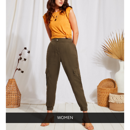
WOMEN