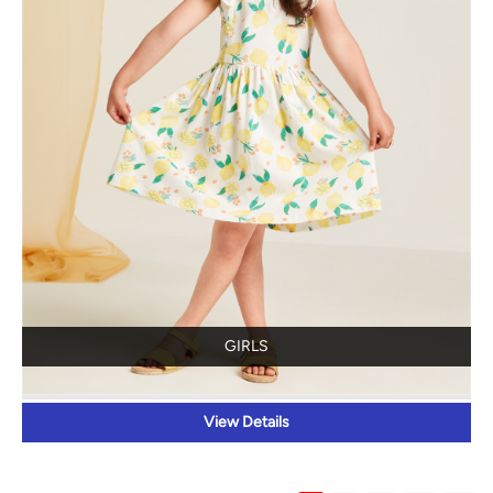
GIRLS
View Details