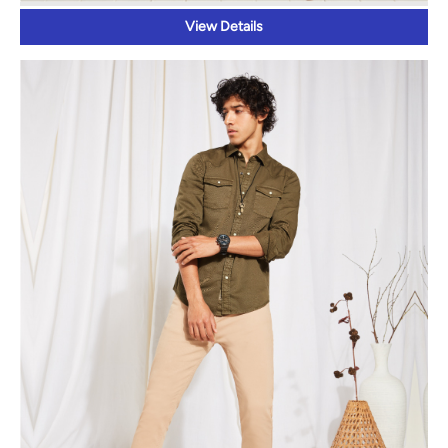
View Details