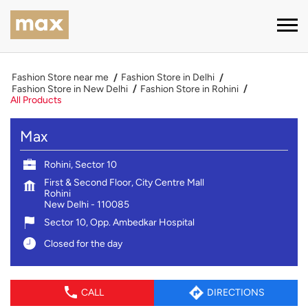
Fashion Store near me
Fashion Store in Delhi
Fashion Store in New Delhi
Fashion Store in Rohini
All Products
Max
Rohini, Sector 10
First & Second Floor, City Centre Mall
Rohini
New Delhi
-
110085
Sector 10, Opp. Ambedkar Hospital
Closed for the day
CALL
DIRECTIONS