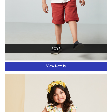
BOYS
View Details