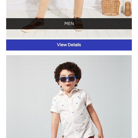
MEN
View Details