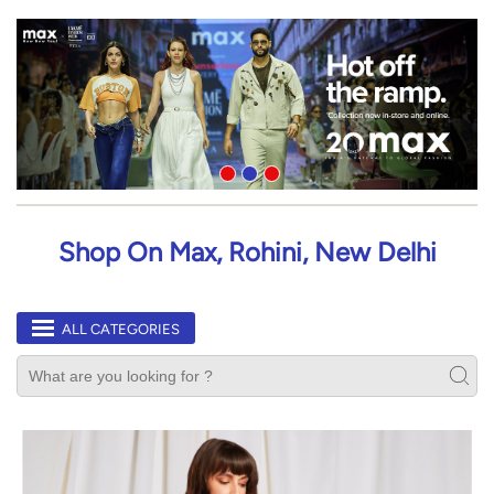
Shop On Max, Rohini, New Delhi
ALL CATEGORIES