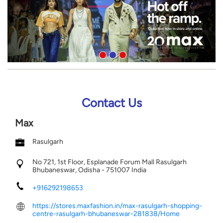
Contact Us
Max
Rasulgarh
No 721, 1st Floor, Esplanade Forum Mall
Rasulgarh
Bhubaneswar, Odisha
-
751007
India
+916292198653
https://stores.maxfashion.in/max-rasulgarh-shopping-
centre-rasulgarh-bhubaneswar-281838/Home