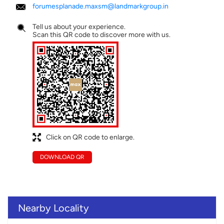
forumesplanade.maxsm@landmarkgroup.in
Tell us about your experience.
Scan this QR code to discover more with us.
Click on QR code to enlarge.
DOWNLOAD QR
Nearby Locality