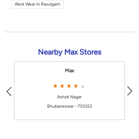
Work Wear In Rasulgarh
Nearby Max Stores
Max
Ashok Nagar
Bhubaneswar - 751022