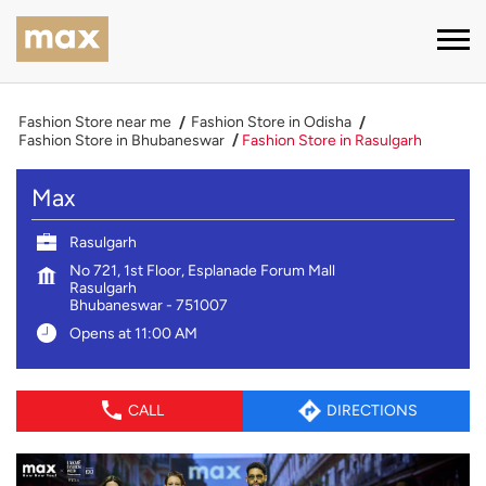
Fashion Store near me
Fashion Store in Odisha
Fashion Store in Bhubaneswar
Fashion Store in Rasulgarh
Max
Rasulgarh
No 721, 1st Floor, Esplanade Forum Mall
Rasulgarh
Bhubaneswar
-
751007
Opens at 11:00 AM
CALL
DIRECTIONS