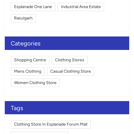
Esplanade One Lane
Industrial Area Estate
Rasulgarh
Categories
Shopping Centre
Clothing Stores
Mens Clothing
Casual Clothing Store
Women Clothing Store
Tags
Clothing Store In Esplanade Forum Mall