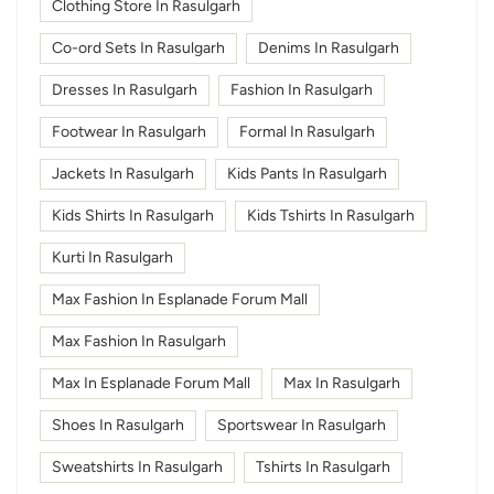
Clothing Store In Rasulgarh
Co-ord Sets In Rasulgarh
Denims In Rasulgarh
Dresses In Rasulgarh
Fashion In Rasulgarh
Footwear In Rasulgarh
Formal In Rasulgarh
Jackets In Rasulgarh
Kids Pants In Rasulgarh
Kids Shirts In Rasulgarh
Kids Tshirts In Rasulgarh
Kurti In Rasulgarh
Max Fashion In Esplanade Forum Mall
Max Fashion In Rasulgarh
Max In Esplanade Forum Mall
Max In Rasulgarh
Shoes In Rasulgarh
Sportswear In Rasulgarh
Sweatshirts In Rasulgarh
Tshirts In Rasulgarh