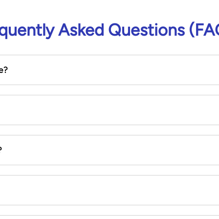
quently Asked Questions (FA
e?
?