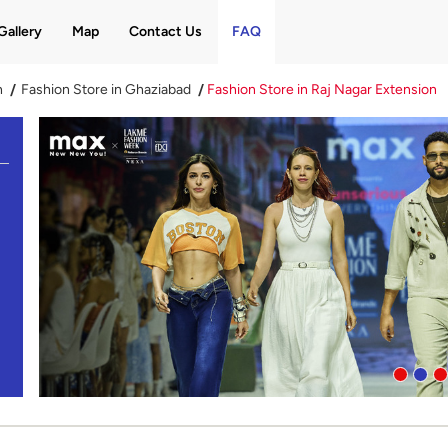
Gallery
Map
Contact Us
FAQ
h
Fashion Store in Ghaziabad
Fashion Store in Raj Nagar Extension