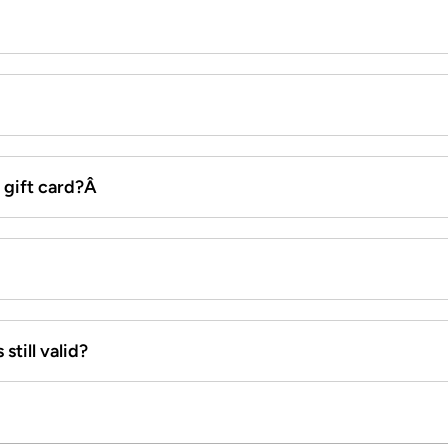
x gift card?Â
still valid?