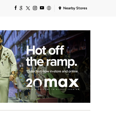
Nearby Stores