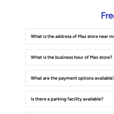
Fre
What is the address of Max store near m
What is the business hour of Max store?
What are the payment options available
Is there a parking facility available?