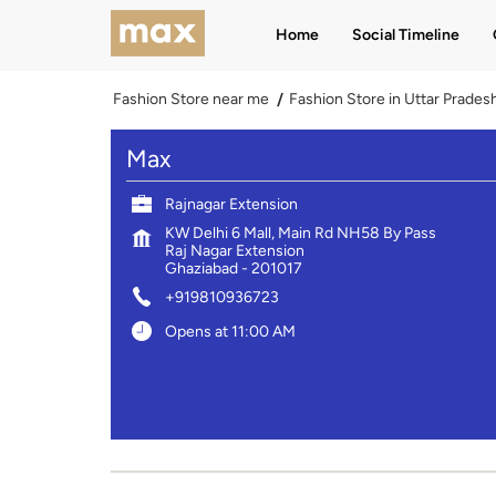
Home
Social Timeline
Fashion Store near me
Fashion Store in Uttar Prades
Max
Rajnagar Extension
KW Delhi 6 Mall, Main Rd NH58 By Pass
Raj Nagar Extension
Ghaziabad
-
201017
+919810936723
Opens at 11:00 AM