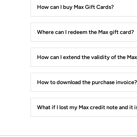
How can I buy Max Gift Cards?
Where can I redeem the Max gift card?
How can I extend the validity of the Ma
How to download the purchase invoice?
What if I lost my Max credit note and it is 