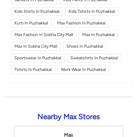
Kids Shirts In Puzhakkal
Kids Tshirts In Puzhakkal
Kurti In Puzhakkal
Max Fashion In Puzhakkal
Max Fashion In Sobha City Mall
Max In Puzhakkal
Max In Sobha City Mall
Shoes In Puzhakkal
Sportswear In Puzhakkal
Sweatshirts In Puzhakkal
Tshirts In Puzhakkal
Work Wear In Puzhakkal
Nearby Max Stores
Max