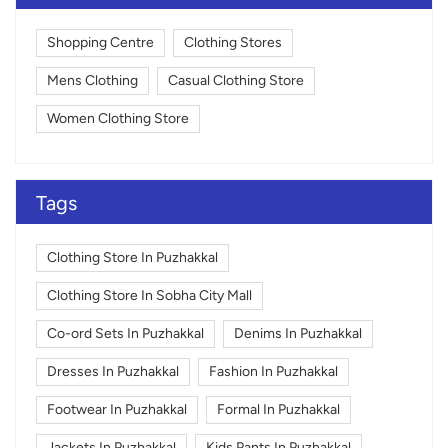
Shopping Centre
Clothing Stores
Mens Clothing
Casual Clothing Store
Women Clothing Store
Tags
Clothing Store In Puzhakkal
Clothing Store In Sobha City Mall
Co-ord Sets In Puzhakkal
Denims In Puzhakkal
Dresses In Puzhakkal
Fashion In Puzhakkal
Footwear In Puzhakkal
Formal In Puzhakkal
Jackets In Puzhakkal
Kids Pants In Puzhakkal