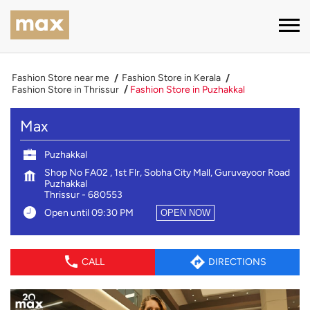
Fashion Store near me
Fashion Store in Kerala
Fashion Store in Thrissur
Fashion Store in Puzhakkal
Max
Puzhakkal
Shop No FA02 , 1st Flr, Sobha City Mall, Guruvayoor Road
Puzhakkal
Thrissur
-
680553
Open until 09:30 PM
OPEN NOW
CALL
DIRECTIONS