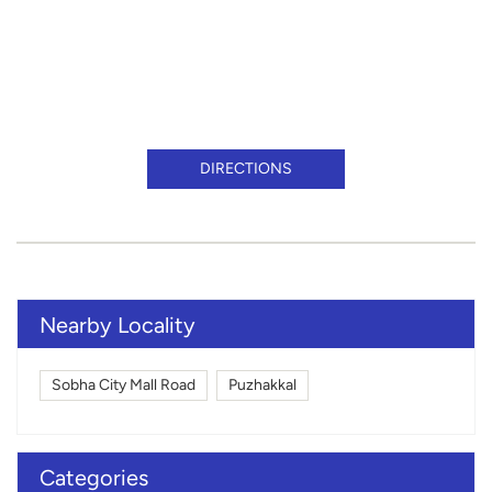
DIRECTIONS
Nearby Locality
Sobha City Mall Road
Puzhakkal
Categories