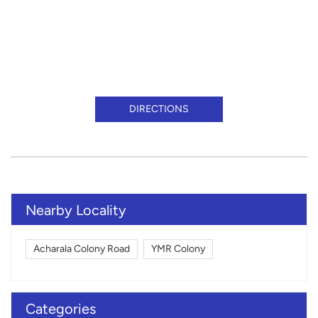
DIRECTIONS
Nearby Locality
Acharala Colony Road
YMR Colony
Categories