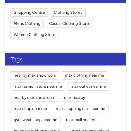
Shopping Centre
Clothing Stores
Mens Clothing
Casual Clothing Store
Women Clothing Store
Tags
near by max showroom
max clothing near me
max fashion store near me
max outlet near me
nearby max showroom
max nearby
max shop near me
max shopping mall near me
gym wear shop near me
max mall near me
mens kurta shop near me
kurta for men near me