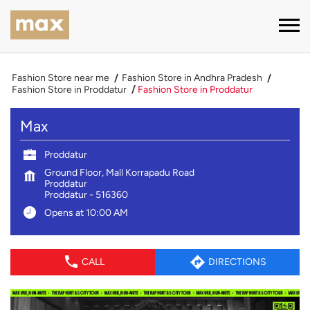
Fashion Store near me
Fashion Store in Andhra Pradesh
Fashion Store in Proddatur
Fashion Store in Proddatur
Max
Proddatur
Ground Floor, Mall Korrapadu Road
Proddatur
Proddatur
-
516360
Opens at 10:00 AM
CALL
DIRECTIONS