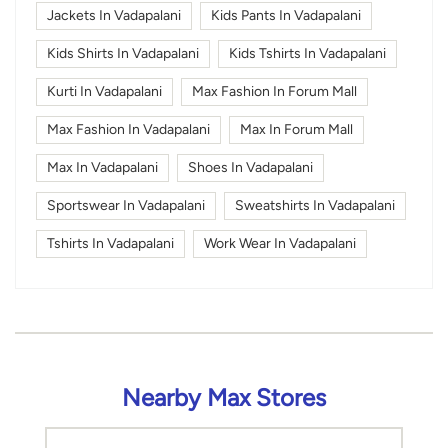
Jackets In Vadapalani
Kids Pants In Vadapalani
Kids Shirts In Vadapalani
Kids Tshirts In Vadapalani
Kurti In Vadapalani
Max Fashion In Forum Mall
Max Fashion In Vadapalani
Max In Forum Mall
Max In Vadapalani
Shoes In Vadapalani
Sportswear In Vadapalani
Sweatshirts In Vadapalani
Tshirts In Vadapalani
Work Wear In Vadapalani
Nearby Max Stores