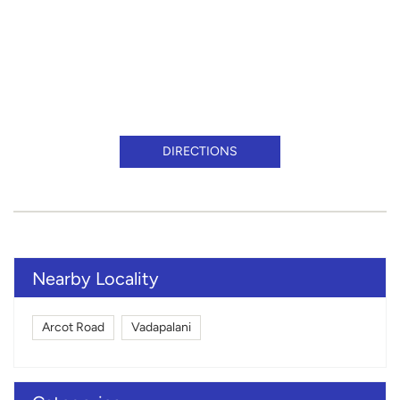
DIRECTIONS
Nearby Locality
Arcot Road
Vadapalani