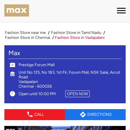
Fashion Store near me
Fashion Store in Tamil Nadu
Fashion Store in Chennai
Fashion Store in Vadapalani
Max
Prestige Forum Mall
Unit No 125, No 183, 1st Flr, Forum Mall, NSK Salai, Arcot
Road
Vadapalani
Chennai
-
600026
Open until 10:00 PM
OPEN NOW
CALL
DIRECTIONS