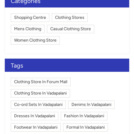
Categories
Shopping Centre
Clothing Stores
Mens Clothing
Casual Clothing Store
Women Clothing Store
Tags
Clothing Store In Forum Mall
Clothing Store In Vadapalani
Co-ord Sets In Vadapalani
Denims In Vadapalani
Dresses In Vadapalani
Fashion In Vadapalani
Footwear In Vadapalani
Formal In Vadapalani