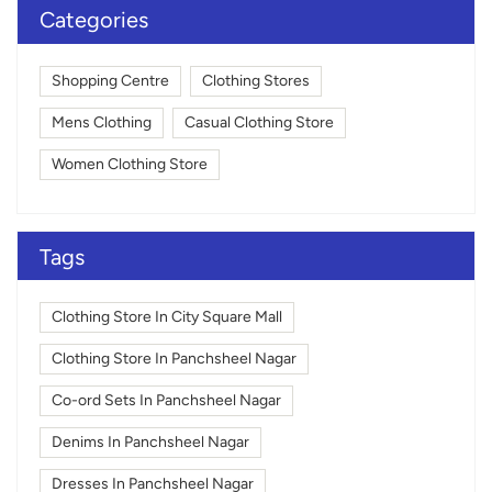
Categories
Shopping Centre
Clothing Stores
Mens Clothing
Casual Clothing Store
Women Clothing Store
Tags
Clothing Store In City Square Mall
Clothing Store In Panchsheel Nagar
Co-ord Sets In Panchsheel Nagar
Denims In Panchsheel Nagar
Dresses In Panchsheel Nagar