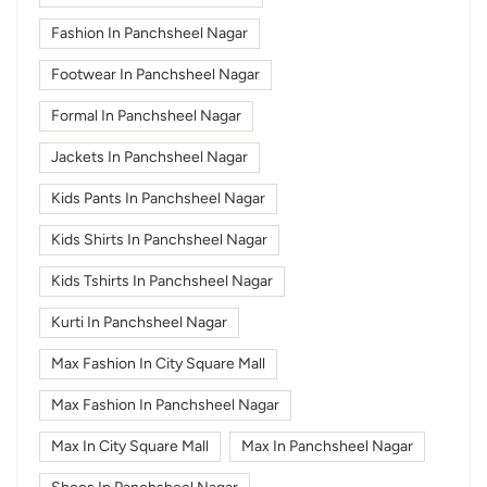
Fashion In Panchsheel Nagar
Footwear In Panchsheel Nagar
Formal In Panchsheel Nagar
Jackets In Panchsheel Nagar
Kids Pants In Panchsheel Nagar
Kids Shirts In Panchsheel Nagar
Kids Tshirts In Panchsheel Nagar
Kurti In Panchsheel Nagar
Max Fashion In City Square Mall
Max Fashion In Panchsheel Nagar
Max In City Square Mall
Max In Panchsheel Nagar