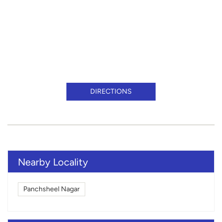
DIRECTIONS
Nearby Locality
Panchsheel Nagar