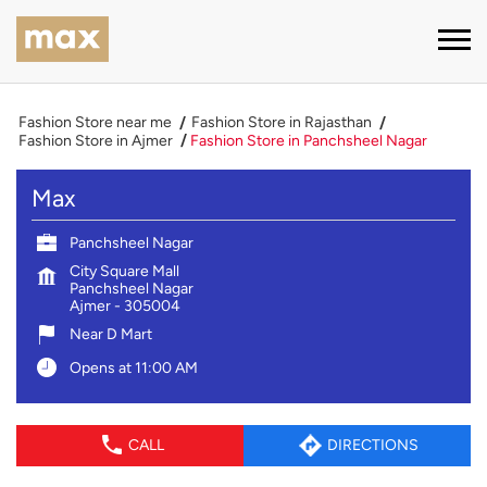
Fashion Store near me
Fashion Store in Rajasthan
Fashion Store in Ajmer
Fashion Store in Panchsheel Nagar
Max
Panchsheel Nagar
City Square Mall
Panchsheel Nagar
Ajmer
-
305004
Near D Mart
Opens at 11:00 AM
CALL
DIRECTIONS