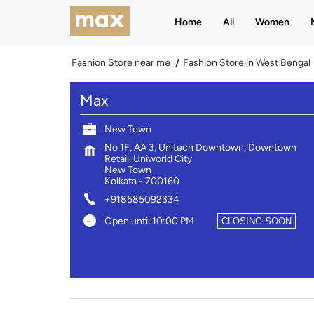
Home
All
Women
Fashion Store near me
Fashion Store in West Bengal
Max
New Town
No 1F, AA 3, Unitech Downtown, Downtown
Retail, Uniworld City
New Town
Kolkata
-
700160
+918585092334
Open until 10:00 PM
CLOSING SOON