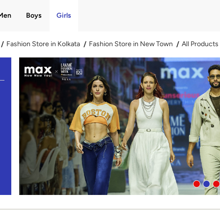
Men
Boys
Girls
Fashion Store in Kolkata
Fashion Store in New Town
All Products