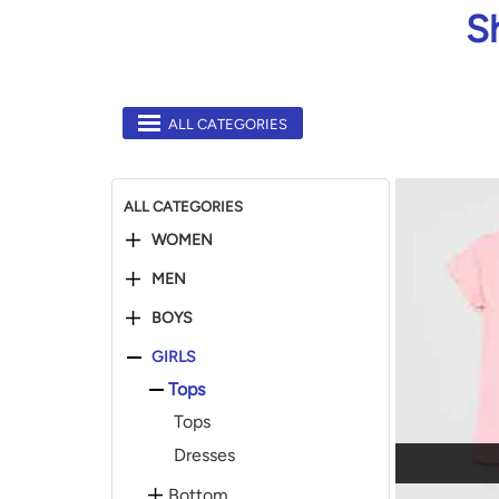
S
ALL CATEGORIES
ALL CATEGORIES
WOMEN
MEN
BOYS
GIRLS
Tops
Tops
Dresses
Bottom