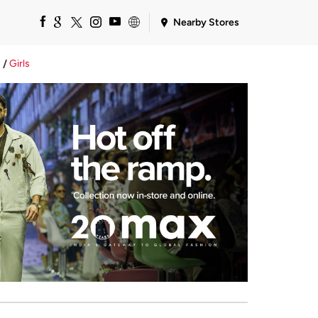
Nearby Stores
Girls