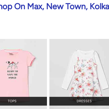
hop On Max, New Town, Kolka
TOPS
DRESSES