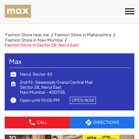
Fashion Store near me
Fashion Store in Maharashtra
Fashion Store in Navi Mumbai
Fashion Store in Sector 28, Nerul East
Max
Nerul, Sector 40
2nd Flr, Seawoods Grand Central Mall
Sector 28, Nerul East
Navi Mumbai
-
400706
Open until 10:00 PM
OPEN NOW
CALL
DIRECTIONS