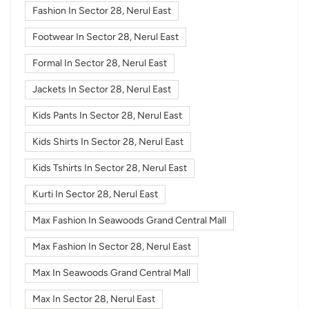
Fashion In Sector 28, Nerul East
Footwear In Sector 28, Nerul East
Formal In Sector 28, Nerul East
Jackets In Sector 28, Nerul East
Kids Pants In Sector 28, Nerul East
Kids Shirts In Sector 28, Nerul East
Kids Tshirts In Sector 28, Nerul East
Kurti In Sector 28, Nerul East
Max Fashion In Seawoods Grand Central Mall
Max Fashion In Sector 28, Nerul East
Max In Seawoods Grand Central Mall
Max In Sector 28, Nerul East