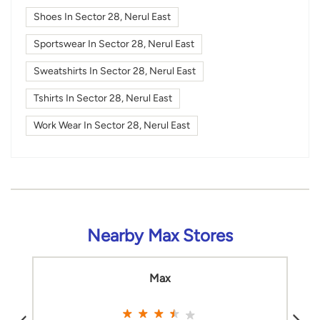
Shoes In Sector 28, Nerul East
Sportswear In Sector 28, Nerul East
Sweatshirts In Sector 28, Nerul East
Tshirts In Sector 28, Nerul East
Work Wear In Sector 28, Nerul East
Nearby Max Stores
Max