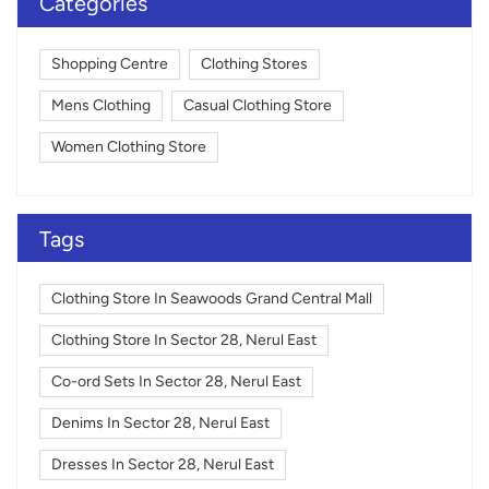
Categories
Shopping Centre
Clothing Stores
Mens Clothing
Casual Clothing Store
Women Clothing Store
Tags
Clothing Store In Seawoods Grand Central Mall
Clothing Store In Sector 28, Nerul East
Co-ord Sets In Sector 28, Nerul East
Denims In Sector 28, Nerul East
Dresses In Sector 28, Nerul East