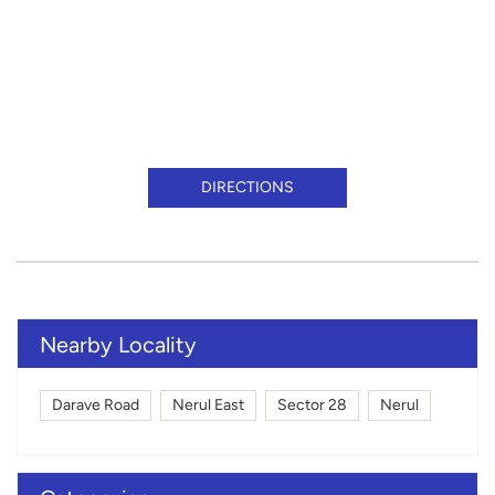
DIRECTIONS
Nearby Locality
Darave Road
Nerul East
Sector 28
Nerul