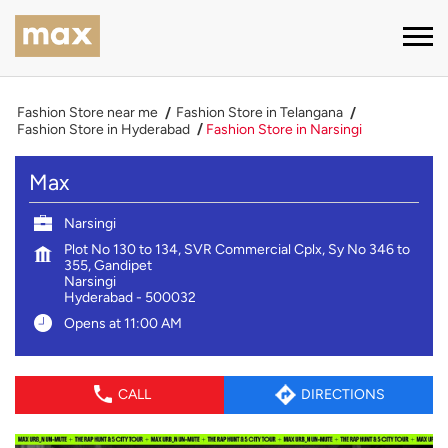
Fashion Store near me
Fashion Store in Telangana
Fashion Store in Hyderabad
Fashion Store in Narsingi
Max
Narsingi
Plot No 130 to 134, SVR Commercial Cplx, Sy No 346 to
355, Gandipet
Narsingi
Hyderabad
-
500032
Opens at 11:00 AM
CALL
DIRECTIONS