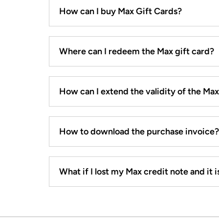
How can I buy Max Gift Cards?
Where can I redeem the Max gift card?
How can I extend the validity of the Ma
How to download the purchase invoice?
What if I lost my Max credit note and it is 