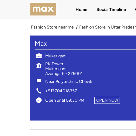
Home
Social Timeline
Fashion Store near me
Fashion Store in Uttar Prades
Max
Mukeriganj
RK Tower
Mukeriganj
Azamgarh
-
276001
Near Polytechnic Chowk
+917704018357
Open until 09:30 PM
OPEN NOW