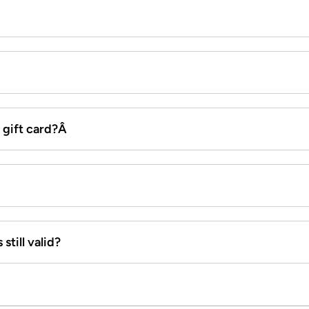
x gift card?Â
still valid?