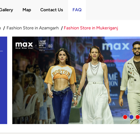
Gallery
Map
Contact Us
FAQ
h
Fashion Store in Azamgarh
Fashion Store in Mukeriganj