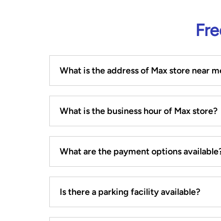
Fre
What is the address of Max store near m
What is the business hour of Max store?
What are the payment options available
Is there a parking facility available?