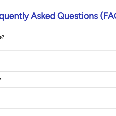
quently Asked Questions (FA
e?
?