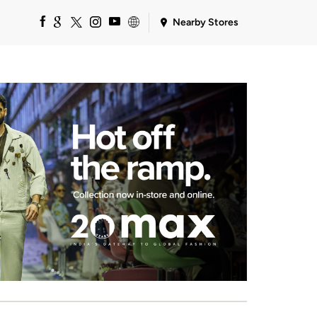
Nearby Stores