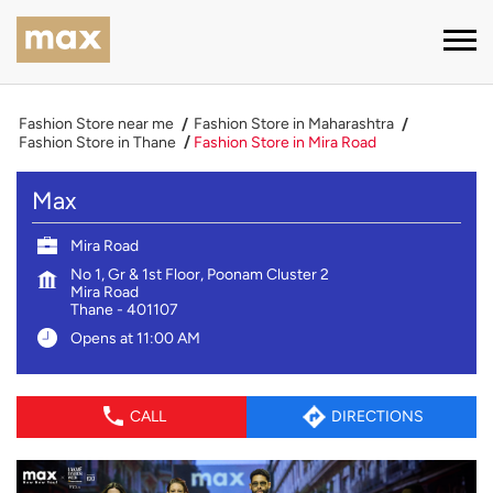
Fashion Store near me
Fashion Store in Maharashtra
Fashion Store in Thane
Fashion Store in Mira Road
Max
Mira Road
No 1, Gr & 1st Floor, Poonam Cluster 2
Mira Road
Thane
-
401107
Opens at 11:00 AM
CALL
DIRECTIONS