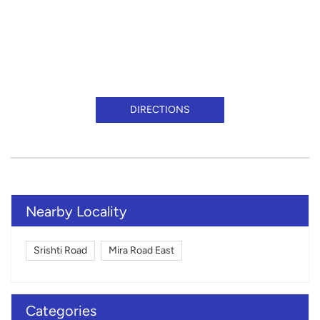
DIRECTIONS
Nearby Locality
Srishti Road
Mira Road East
Categories