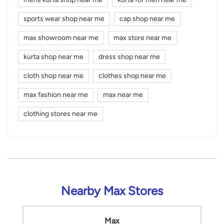
sports wear shop near me
cap shop near me
max showroom near me
max store near me
kurta shop near me
dress shop near me
cloth shop near me
clothes shop near me
max fashion near me
max near me
clothing stores near me
Nearby Max Stores
Max