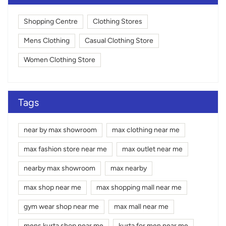
Shopping Centre
Clothing Stores
Mens Clothing
Casual Clothing Store
Women Clothing Store
Tags
near by max showroom
max clothing near me
max fashion store near me
max outlet near me
nearby max showroom
max nearby
max shop near me
max shopping mall near me
gym wear shop near me
max mall near me
mens kurta shop near me
kurta for men near me