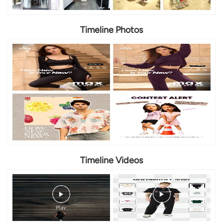
Timeline Photos
Timeline Videos