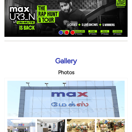
Gallery
Photos