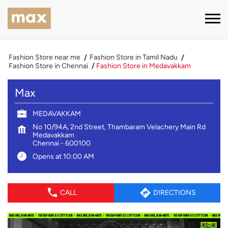
Fashion Store near me
Fashion Store in Tamil Nadu
Fashion Store in Chennai
Fashion Store in Medavakkam
Max
MEDAVAKKAM
No 10/94A, 2nd Street, Thambaram Velachery Main Rd
Medavakkam
Chennai
-
600100
Opens at 10:00 AM
CALL
DIRECTIONS