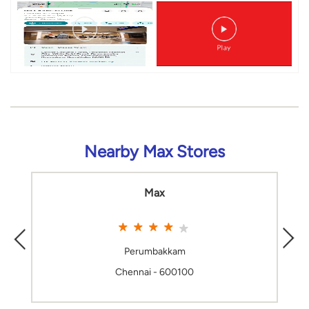
Nearby Max Stores
Max
Perumbakkam
Chennai - 600100