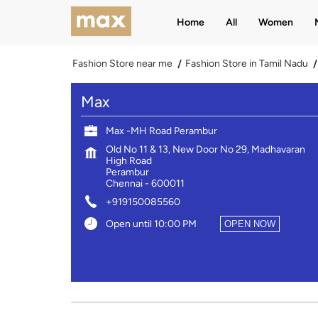
Home
All
Women
Fashion Store near me
Fashion Store in Tamil Nadu
Max
Max -MH Road Perambur
Old No 11 & 13, New Door No 29, Madhavaran
High Road
Perambur
Chennai
-
600011
+919150085560
Open until 10:00 PM
OPEN NOW