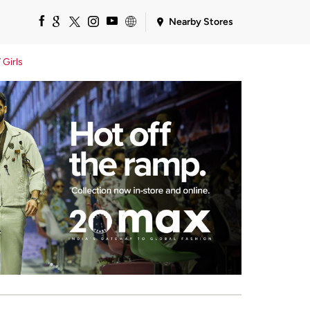
Nearby Stores
Girls