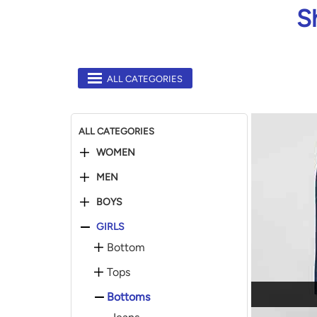
S
ALL CATEGORIES
ALL CATEGORIES
WOMEN
MEN
BOYS
GIRLS
Bottom
Tops
Bottoms