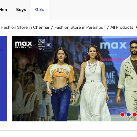
Men
Boys
Girls
Fashion Store in Chennai
Fashion Store in Perambur
All Products