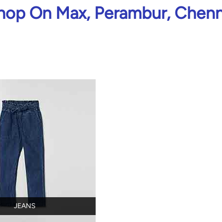
hop On Max, Perambur, Chenn
JEANS