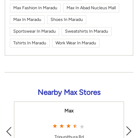
Max Fashion In Maradu
Max In Abad Nucleus Mall
Max In Maradu
Shoes In Maradu
Sportswear In Maradu
Sweatshirts In Maradu
Tshirts In Maradu
Work Wear In Maradu
Nearby Max Stores
Max
Tripunithura Rd