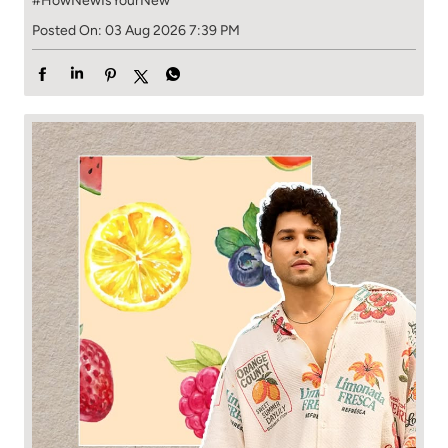
#HowNewIsYourNew
Posted On:
03 Aug 2026 7:39 PM