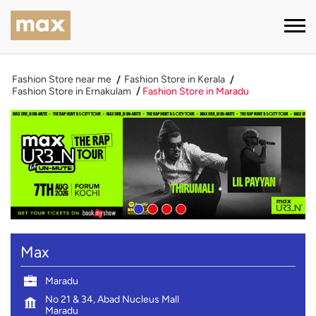
Fashion Store near me
Fashion Store in Kerala
Fashion Store in Ernakulam
Fashion Store in Maradu
Max
Maradu
No 21 & 34, Abad Nucleus Mall
Maradu