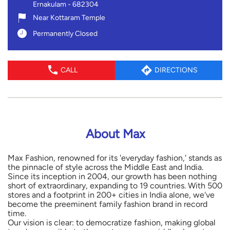
Ernakulam
-
682304
Near Kottaram Temple
Permanently Closed
CALL
DIRECTIONS
About Max
Max Fashion, renowned for its 'everyday fashion,' stands as
the pinnacle of style across the Middle East and India.
Since its inception in 2004, our growth has been nothing
short of extraordinary, expanding to 19 countries. With 500
stores and a footprint in 200+ cities in India alone, we've
become the preeminent family fashion brand in record
time.
Our vision is clear: to democratize fashion, making global