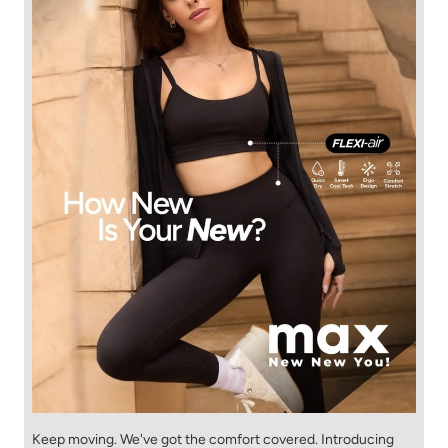
Keep moving. We've got the comfort covered. Introducing