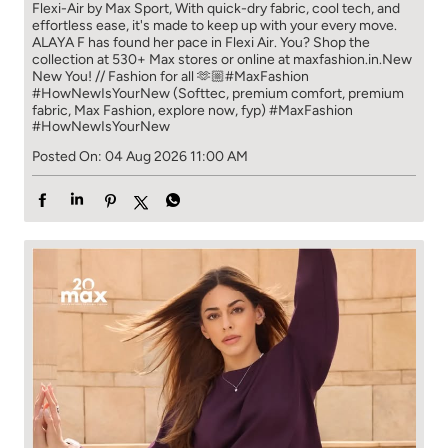
Flexi-Air by Max Sport, With quick-dry fabric, cool tech, and
effortless ease, it's made to keep up with your every move.​
ALAYA F has found her pace in Flexi Air. You? ​​ Shop the
collection at 530+ Max stores or online at maxfashion.in.​​ New
New You! // Fashion for all 🫶🏼​ #MaxFashion
#HowNewIsYourNew (Softtec, premium comfort, premium
fabric, Max Fashion, explore now, fyp)
#MaxFashion
#HowNewIsYourNew
Posted On:
04 Aug 2026 11:00 AM