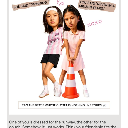
One of you is dressed for the runway, the other for the
couch. Somehow, it just works. Think your friendship fits the