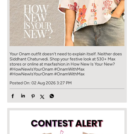
Your Onam outfit doesn't need to explain itself. Neither does
Siddhant Chaturvedi. Shop your festive look at 530+ Max
stores or online at maxfashion.in How New Is Your New?
#HowNewIsYourOnam #OnamWithMax
#HowNewIsYourOnam
#OnamWithMax
Posted On:
02 Aug 2026 3:27 PM