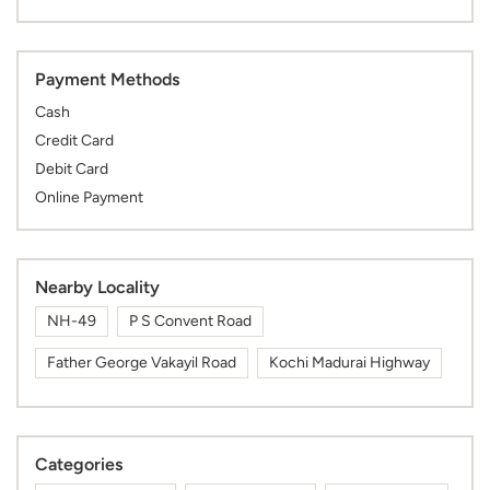
Payment Methods
Cash
Credit Card
Debit Card
Online Payment
Nearby Locality
NH-49
P S Convent Road
Father George Vakayil Road
Kochi Madurai Highway
Categories