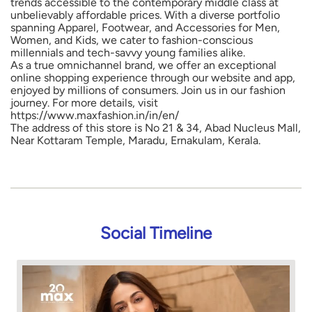
trends accessible to the contemporary middle class at
unbelievably affordable prices. With a diverse portfolio
spanning Apparel, Footwear, and Accessories for Men,
Women, and Kids, we cater to fashion-conscious
millennials and tech-savvy young families alike.
As a true omnichannel brand, we offer an exceptional
online shopping experience through our website and app,
enjoyed by millions of consumers. Join us in our fashion
journey. For more details, visit
https://www.maxfashion.in/in/en/
The address of this store is No 21 & 34, Abad Nucleus Mall,
Near Kottaram Temple, Maradu, Ernakulam, Kerala.
Social Timeline