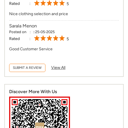
Rated
5
Nice clothing selection and price
Sarala Menon
Posted on
:
25-05-2025
Rated
5
Good Customer Service
View All
SUBMIT A REVIEW
Discover More With Us