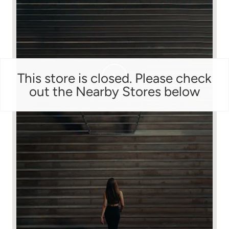
This store is closed. Please check
out the Nearby Stores below