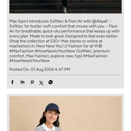
Max Sport introduces Softtec & Flexi Air with @AlayaF. -
Softtec for butter-soft comfort that moves with you. - Flexi
Air for breathable, quick-dry performance that keeps up with
every plan. Made to look good. Designed to feel even better.
Shop the collection at 530+ Max stores or online at
maxfashion.in. New New You! // Fashion for all 🫶🏼
#MaxFashion #HowNewIsYourNew (Softtec, premium
comfort, Max Fashion, explore now, fyp)
#MaxFashion
#HowNewIsYourNew
Posted On:
01 Aug 2026 4:47 PM