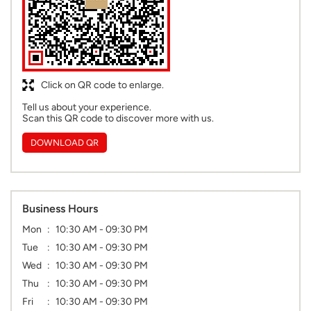
Click on QR code to enlarge.
Tell us about your experience.
Scan this QR code to discover more with us.
DOWNLOAD QR
Business Hours
Mon
10:30 AM - 09:30 PM
Tue
10:30 AM - 09:30 PM
Wed
10:30 AM - 09:30 PM
Thu
10:30 AM - 09:30 PM
Fri
10:30 AM - 09:30 PM