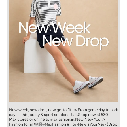
New week, new drop, new go-to fit. 🧢 From game day to park
day — this jersey & sport set does it all.​ Shop now at 530+
Max stores or online at maxfashion.in.​ New New You! //
Fashion for all 🫶🏼​ #MaxFashion #HowNewIsYourNew (Drop