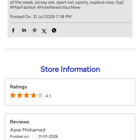
of the week, jersey set, sport set, sporty, explore now, fyp)
#MaxFashion
#HowNewIsYourNew
Posted On:
31 Jul 2026 7:18 PM
Store Information
Ratings
4.1
Reviews
Asrar Mohamed
Posted on
:
11-01-2026