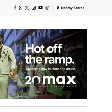
Nearby Stores