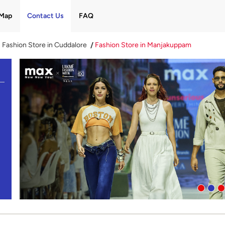
Map
Contact Us
FAQ
Fashion Store in Cuddalore
Fashion Store in Manjakuppam