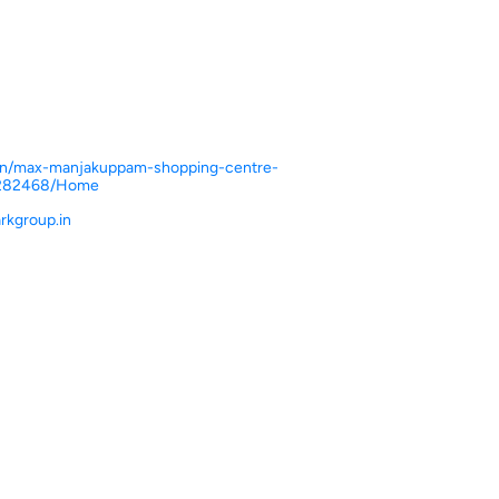
n.in/max-manjakuppam-shopping-centre-
-282468/Home
kgroup.in
ce.
ver more with us.