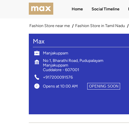
Home
Social Timeline
Fashion Store near me
Fashion Store in Tamil Nadu
Max
Manjakuppam
No 1, Bharathi Road, Pudupalayam
Manjakuppam
Cuddalore
-
607001
+917200091576
Opens at 10:00 AM
OPENING SOON