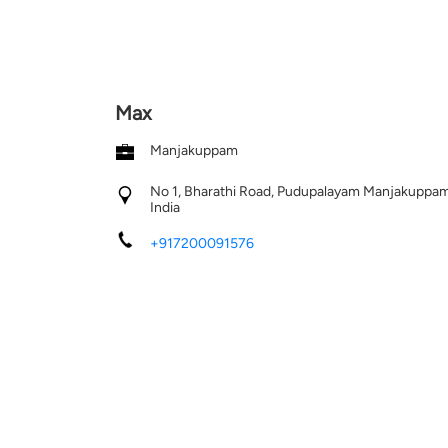
Max
Manjakuppam
No 1, Bharathi Road, Pudupalayam
Manjakuppa
India
+917200091576