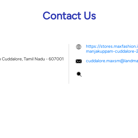
Contact Us
https://stores.maxfashio
manjakuppam-cuddalore
m
Cuddalore, Tamil Nadu
-
607001
cuddalore.maxsm@landmar
Tell us about your experien
Scan this QR code to disco