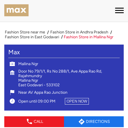
Fashion Store near me
Fashion Store in Andhra Pradesh
Fashion Store in East Godavari
Fashion Store in Mallina Ngr
Max
Mallina Ngr
Door No 79/1/1, Rs No 288/1, Ave Appa Rao Rd,
Rajahmundry
Mallina Ngr
East Godavari
-
533102
Near AV Appa Rao Junction
Open until 09:00 PM
OPEN NOW
CALL
DIRECTIONS