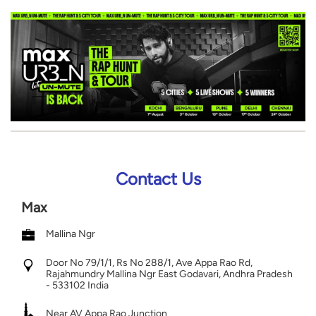
Contact Us
Max
Mallina Ngr
Door No 79/1/1, Rs No 288/1, Ave Appa Rao Rd,
Rajahmundry
Mallina Ngr
East Godavari, Andhra Pradesh
-
533102
India
Near AV Appa Rao Junction