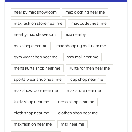
near by max showroom
max clothing near me
max fashion store near me
max outlet near me
nearby max showroom
max nearby
max shop near me
max shopping mall near me
gym wear shop near me
max mall near me
mens kurta shop near me
kurta for men near me
sports wear shop near me
cap shop near me
max showroom near me
max store near me
kurta shop near me
dress shop near me
cloth shop near me
clothes shop near me
max fashion near me
max near me