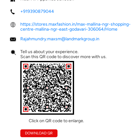
+919390879044
https://stores.maxfashion.in/max-mallina-ngr-shopping-
centre-mallina-ngr-east-godavari-306064/Home
Rajahmundry.maxsm@landmarkgroup.in
Tell us about your experience.
Scan this QR code to discover more with us.
Click on QR code to enlarge.
DOWNLOAD QR