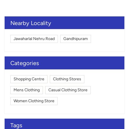
Nearby Locality
Jawaharlal Nehru Road
Gandhipuram
Categories
Shopping Centre
Clothing Stores
Mens Clothing
Casual Clothing Store
Women Clothing Store
Tags