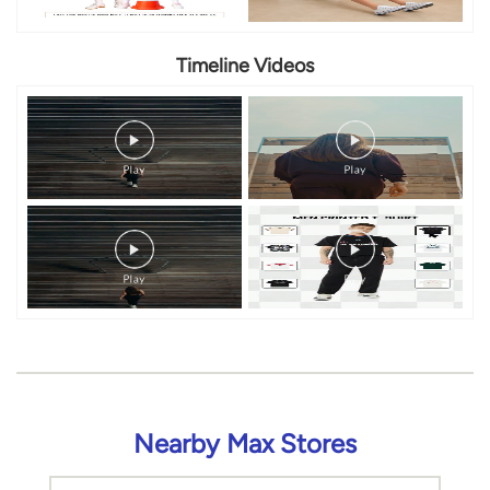
Timeline Videos
Nearby Max Stores