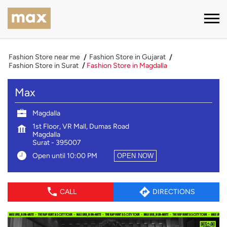
Fashion Store near me
Fashion Store in Gujarat
Fashion Store in Surat
Fashion Store in Magdalla
Max
Magdalla
1st Floor, VR Mall, Dumas Road
Magdalla
Surat
-
395007
Open until 10:00 PM
OPEN NOW
CALL
DIRECTIONS