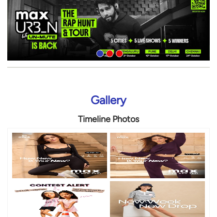
Gallery
Timeline Photos