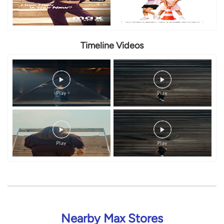
Nearby Max Stores
Max
Electronic City