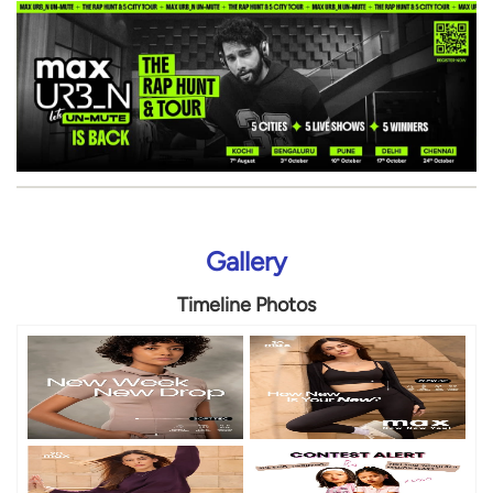
Gallery
Timeline Photos
Timeline Videos