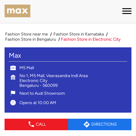
Fashion Store near me
Fashion Store in Karnataka
Fashion Store in Bengaluru
Fashion Store in Electronic City
Max
M5 Mall
No 1, M5 Mall, Veerasandra Indl Area
Electronic City
Bengaluru
-
560099
Next to Audi Showroom
Opens at 10:00 AM
CALL
DIRECTIONS