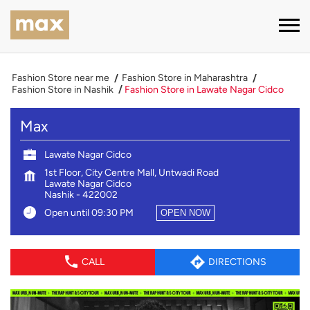
Fashion Store near me
Fashion Store in Maharashtra
Fashion Store in Nashik
Fashion Store in Lawate Nagar Cidco
Max
Lawate Nagar Cidco
1st Floor, City Centre Mall, Untwadi Road
Lawate Nagar Cidco
Nashik
-
422002
Open until 09:30 PM
OPEN NOW
CALL
DIRECTIONS