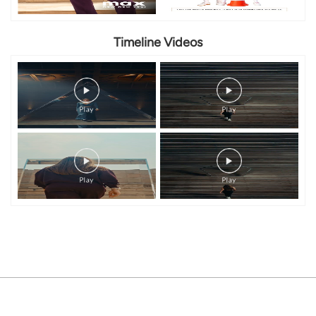
Timeline Videos