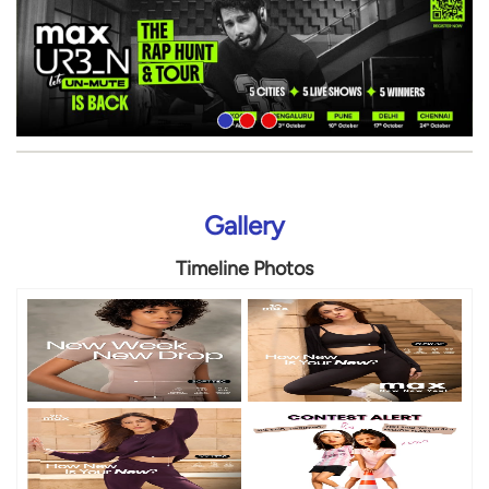
Gallery
Timeline Photos