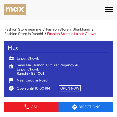
Fashion Store near me
Fashion Store in Jharkhand
Fashion Store in Ranchi
Fashion Store in Lalpur Chowk
Max
Lalpur Chowk
Sahu Mall, Ranchi Circular Regency 48
Lalpur Chowk
Ranchi
-
834001
Near Circular Road
Open until 10:00 PM
OPEN NOW
CALL
DIRECTIONS