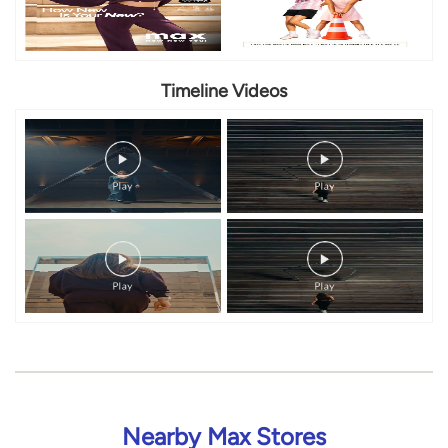
Timeline Videos
Nearby Max Stores