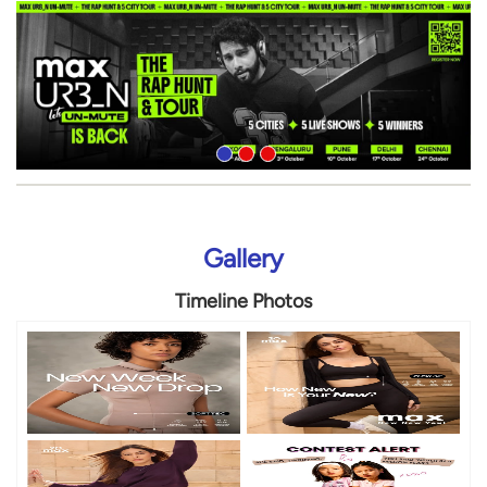
Gallery
Timeline Photos