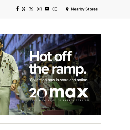
Nearby Stores