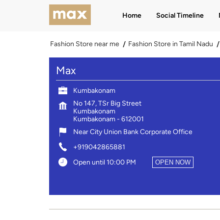
Home
Social Timeline
Fashion Store near me
Fashion Store in Tamil Nadu
Max
Kumbakonam
No 147, TSr Big Street
Kumbakonam
Kumbakonam
-
612001
Near City Union Bank Corporate Office
+919042865881
Open until 10:00 PM
OPEN NOW