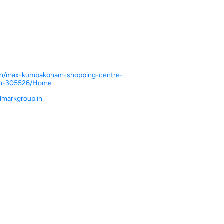
n.in/max-kumbakonam-shopping-centre-
m-305526/Home
markgroup.in
ce.
ver more with us.