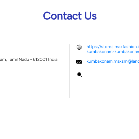
Contact Us
https://stores.maxfashio
kumbakonam-kumbakona
m, Tamil Nadu
-
612001
India
kumbakonam.maxsm@land
Tell us about your experien
Scan this QR code to disco