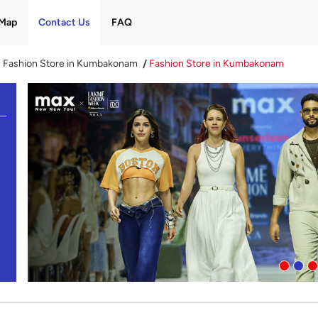
Map
Contact Us
FAQ
Fashion Store in Kumbakonam
Fashion Store in Kumbakonam