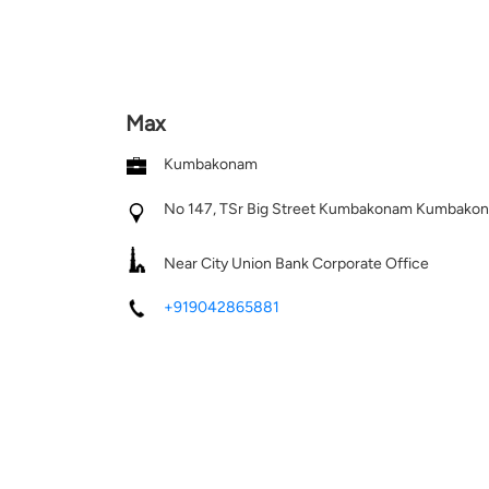
Max
Kumbakonam
No 147, TSr Big Street
Kumbakonam
Kumbakona
Near City Union Bank Corporate Office
+919042865881