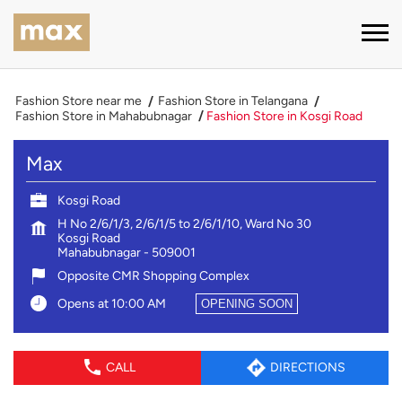
Fashion Store near me
Fashion Store in Telangana
Fashion Store in Mahabubnagar
Fashion Store in Kosgi Road
Max
Kosgi Road
H No 2/6/1/3, 2/6/1/5 to 2/6/1/10, Ward No 30
Kosgi Road
Mahabubnagar
-
509001
Opposite CMR Shopping Complex
Opens at 10:00 AM
OPENING SOON
CALL
DIRECTIONS