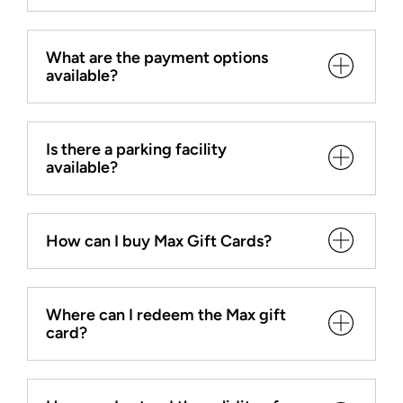
What are the payment options
available?
Is there a parking facility
available?
How can I buy Max Gift Cards?
Where can I redeem the Max gift
card?