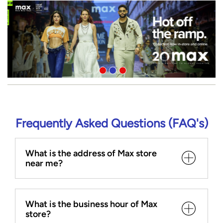
Frequently Asked Questions (FAQ's)
What is the address of Max store
near me?
What is the business hour of Max
store?