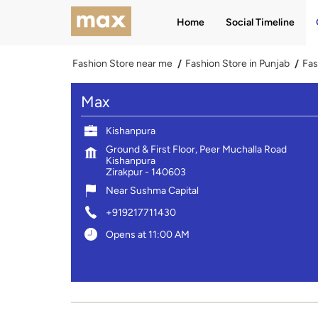
Home
Social Timeline
Fashion Store near me
Fashion Store in Punjab
Fas
Max
Kishanpura
Ground & First Floor, Peer Muchalla Road
Kishanpura
Zirakpur
-
140603
Near Sushma Capital
+919217711430
Opens at 11:00 AM