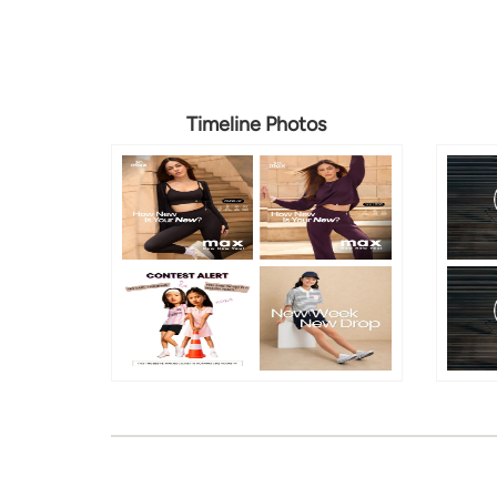
Timeline Photos