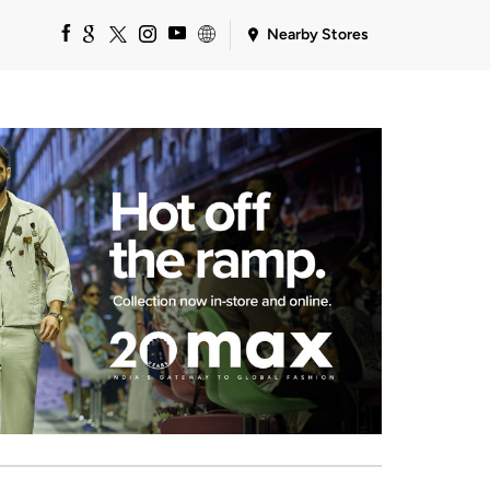
Nearby Stores