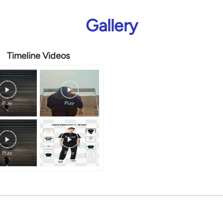
Gallery
Timeline Videos