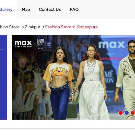
Gallery
Map
Contact Us
FAQ
hion Store in Zirakpur
Fashion Store in Kishanpura