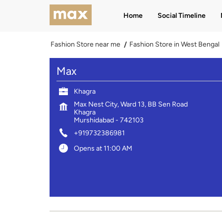
Home
Social Timeline
Fashion Store near me
Fashion Store in West Bengal
Max
Khagra
Max Nest City, Ward 13, BB Sen Road
Khagra
Murshidabad
-
742103
+919732386981
Opens at 11:00 AM