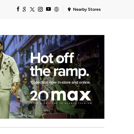
Nearby Stores