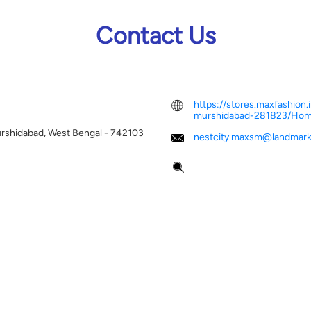
Contact Us
https://stores.maxfashion
murshidabad-281823/Ho
rshidabad, West Bengal
-
742103
nestcity.maxsm@landmark
Tell us about your experien
Scan this QR code to disco