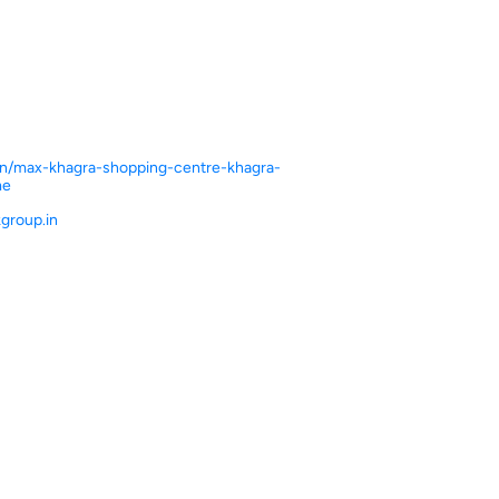
.in/max-khagra-shopping-centre-khagra-
me
group.in
ce.
ver more with us.