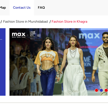
Map
Contact Us
FAQ
Fashion Store in Murshidabad
Fashion Store in Khagra