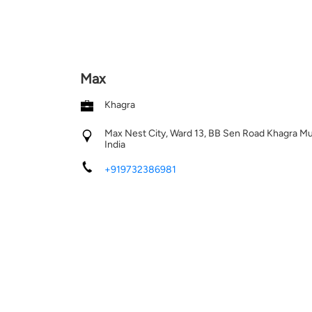
Max
Khagra
Max Nest City, Ward 13, BB Sen Road
Khagra
Mu
India
+919732386981