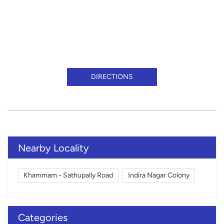
DIRECTIONS
Nearby Locality
Khammam - Sathupally Road
Indira Nagar Colony
Categories