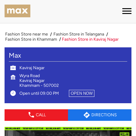
Fashion Store near me
Fashion Store in Telangana
Fashion Store in Khammam
Fashion Store in Kaviraj Nagar
Max
Kaviraj Nagar
Wyra Road
Kaviraj Nagar
Khammam
-
507002
Open until 09:00 PM
OPEN NOW
CALL
DIRECTIONS