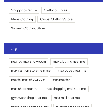
Shopping Centre
Clothing Stores
Mens Clothing
Casual Clothing Store
Women Clothing Store
Tags
near by max showroom
max clothing near me
max fashion store near me
max outlet near me
nearby max showroom
max nearby
max shop near me
max shopping mall near me
gym wear shop near me
max mall near me
mens kurta shop near me
kurta for men near me