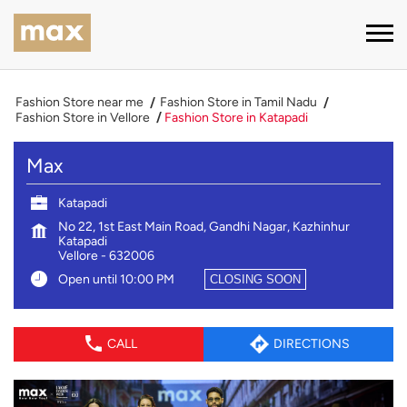
Fashion Store near me
Fashion Store in Tamil Nadu
Fashion Store in Vellore
Fashion Store in Katapadi
Max
Katapadi
No 22, 1st East Main Road, Gandhi Nagar, Kazhinhur
Katapadi
Vellore
-
632006
Open until 10:00 PM
CLOSING SOON
CALL
DIRECTIONS