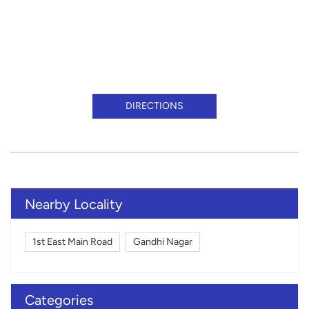
DIRECTIONS
Nearby Locality
1st East Main Road
Gandhi Nagar
Categories