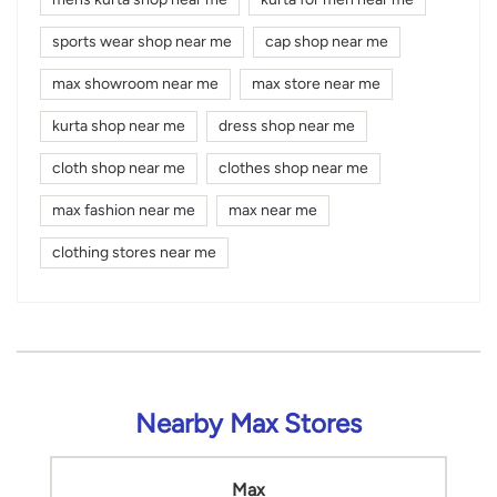
sports wear shop near me
cap shop near me
max showroom near me
max store near me
kurta shop near me
dress shop near me
cloth shop near me
clothes shop near me
max fashion near me
max near me
clothing stores near me
Nearby Max Stores
Max