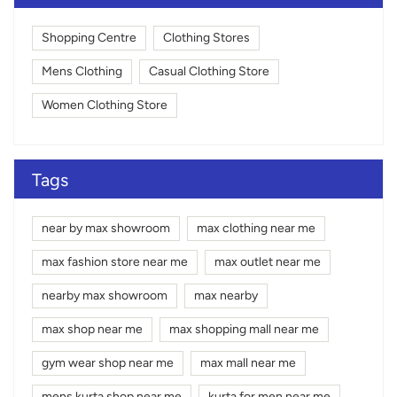
Shopping Centre
Clothing Stores
Mens Clothing
Casual Clothing Store
Women Clothing Store
Tags
near by max showroom
max clothing near me
max fashion store near me
max outlet near me
nearby max showroom
max nearby
max shop near me
max shopping mall near me
gym wear shop near me
max mall near me
mens kurta shop near me
kurta for men near me