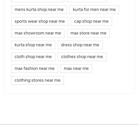
mens kurta shop near me
kurta for men near me
sports wear shop near me
cap shop near me
max showroom near me
max store near me
kurta shop near me
dress shop near me
cloth shop near me
clothes shop near me
max fashion near me
max near me
clothing stores near me