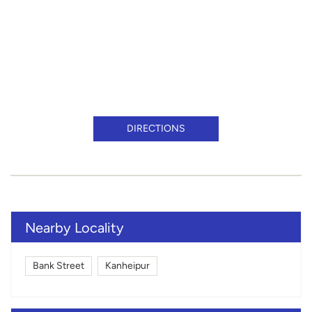
DIRECTIONS
Nearby Locality
Bank Street
Kanheipur