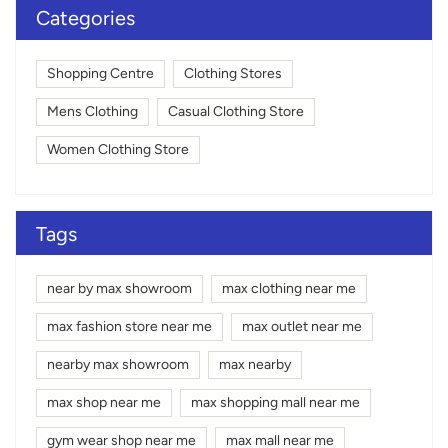
Categories
Shopping Centre
Clothing Stores
Mens Clothing
Casual Clothing Store
Women Clothing Store
Tags
near by max showroom
max clothing near me
max fashion store near me
max outlet near me
nearby max showroom
max nearby
max shop near me
max shopping mall near me
gym wear shop near me
max mall near me