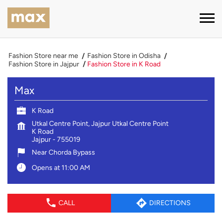
Fashion Store near me
Fashion Store in Odisha
Fashion Store in Jajpur
Fashion Store in K Road
Max
K Road
Utkal Centre Point, Jajpur Utkal Centre Point
K Road
Jajpur
-
755019
Near Chorda Bypass
Opens at 11:00 AM
CALL
DIRECTIONS