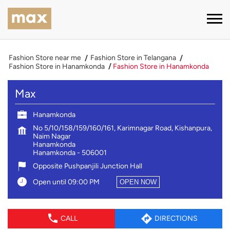
Fashion Store near me
Fashion Store in Telangana
Fashion Store in Hanamkonda
Fashion Store in Hanamkonda
Max
Hanamkonda
No 5/10/158/159/160/161, Karimnagar Road, Kishanpura,
Naim Nagar
Hanamkonda
Hanamkonda
-
506001
Opposite Pushpanjili Junction Hall
Open until 09:00 PM
OPEN NOW
CALL
DIRECTIONS