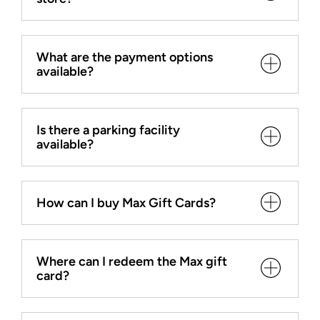
What are the payment options
available?
Is there a parking facility
available?
How can I buy Max Gift Cards?
Where can I redeem the Max gift
card?