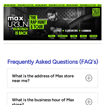
Frequently Asked Questions (FAQ's)
What is the address of Max store
near me?
What is the business hour of Max
store?