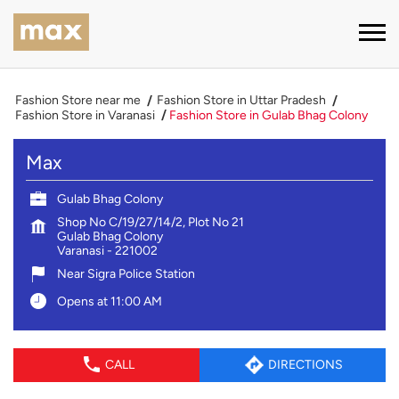
Fashion Store near me
Fashion Store in Uttar Pradesh
Fashion Store in Varanasi
Fashion Store in Gulab Bhag Colony
Max
Gulab Bhag Colony
Shop No C/19/27/14/2, Plot No 21
Gulab Bhag Colony
Varanasi
-
221002
Near Sigra Police Station
Opens at 11:00 AM
CALL
DIRECTIONS