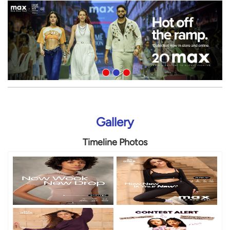
Gallery
Timeline Photos