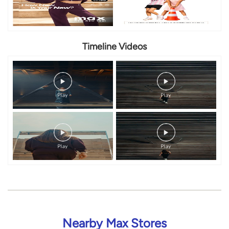
Timeline Videos
Nearby Max Stores