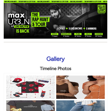
Gallery
Timeline Photos