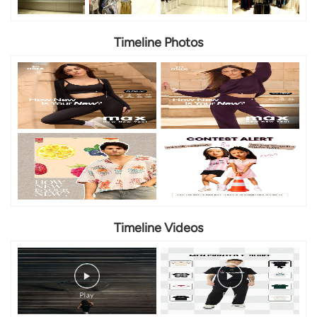
Timeline Photos
Timeline Videos