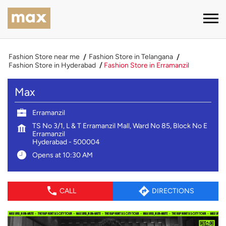
Fashion Store near me
Fashion Store in Telangana
Fashion Store in Hyderabad
Fashion Store in Erramanzil
Max
Erramanzil
TS No 3/1, L & T Erramanzil Mall, Ward No 85, Block No E
Erramanzil
Hyderabad
-
500004
Opens at 10:30 AM
CALL
DIRECTIONS