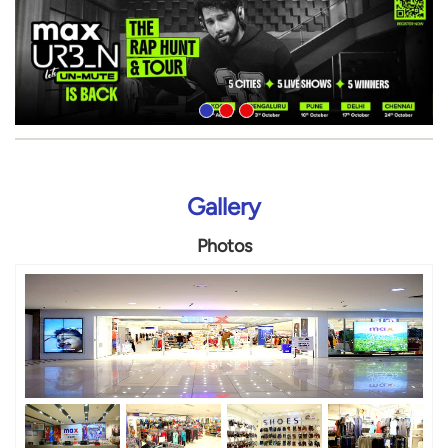
Gallery
Photos