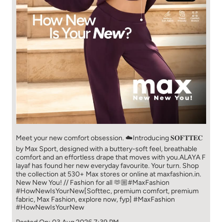
Meet your new comfort obsession. ☁️​ Introducing 𝐒𝐎𝐅𝐓𝐓𝐄𝐂
by Max Sport, designed with a buttery-soft feel, breathable
comfort and an effortless drape that moves with you.​​ ALAYA F
layaf has found her new everyday favourite. Your turn. ​​ Shop
the collection at 530+ Max stores or online at maxfashion.in.​​
New New You! // Fashion for all 🫶🏼​​ #MaxFashion
#HowNewIsYourNew​ [Softtec, premium comfort, premium
fabric, Max Fashion, explore now, fyp]
#MaxFashion
#HowNewIsYourNew