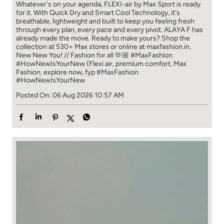
Whatever's on your agenda, FLEXI-air by Max Sport is ready
for it. With Quick Dry and Smart Cool Technology, it's
breathable, lightweight and built to keep you feeling fresh
through every plan, every pace and every pivot. ALAYA F has
already made the move. Ready to make yours? Shop the
collection at 530+ Max stores or online at maxfashion.in.
New New You! // Fashion for all 🫶🏼 #MaxFashion
#HowNewIsYourNew (Flexi air, premium comfort, Max
Fashion, explore now, fyp
#MaxFashion
#HowNewIsYourNew
Posted On:
06 Aug 2026 10:57 AM