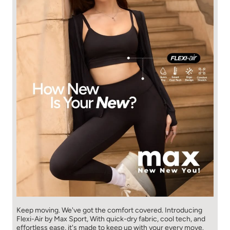
Keep moving. We've got the comfort covered. Introducing
Flexi-Air by Max Sport, With quick-dry fabric, cool tech, and
effortless ease, it's made to keep up with your every move.​