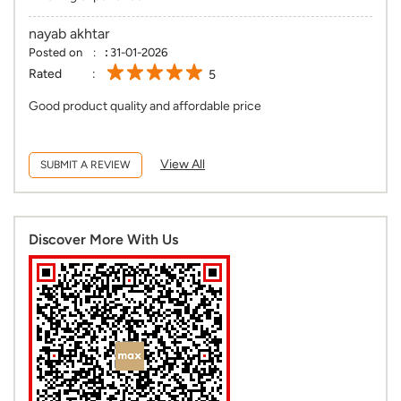
nayab akhtar
Posted on
:
31-01-2026
Rated
5
Good product quality and affordable price
View All
SUBMIT A REVIEW
Discover More With Us