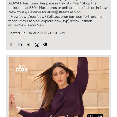
ALAYA F has found her pace in Flexi Air. You? ​​ Shop the
collection at 530+ Max stores or online at maxfashion.in.​​ New
New You! // Fashion for all 🫶🏼​ #MaxFashion
#HowNewIsYourNew (Softtec, premium comfort, premium
fabric, Max Fashion, explore now, fyp)
#MaxFashion
#HowNewIsYourNew
Posted On:
04 Aug 2026 11:00 AM