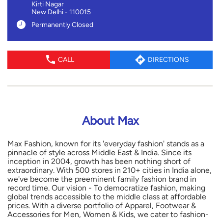
Kirti Nagar
New Delhi
-
110015
Permanently Closed
CALL
DIRECTIONS
About Max
Max Fashion, known for its 'everyday fashion' stands as a
pinnacle of style across Middle East & India. Since its
inception in 2004, growth has been nothing short of
extraordinary. With 500 stores in 210+ cities in India alone,
we've become the preeminent family fashion brand in
record time. Our vision - To democratize fashion, making
global trends accessible to the middle class at affordable
prices. With a diverse portfolio of Apparel, Footwear &
Accessories for Men, Women & Kids, we cater to fashion-