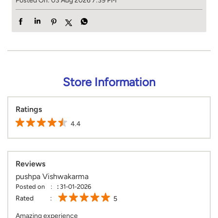
Posted On:
03 Aug 2026 7:39 PM
Store Information
Ratings
4.4
Reviews
pushpa Vishwakarma
Posted on
:
31-01-2026
Rated
5
Amazing experience