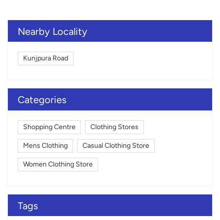
Nearby Locality
Kunjpura Road
Categories
Shopping Centre
Clothing Stores
Mens Clothing
Casual Clothing Store
Women Clothing Store
Tags