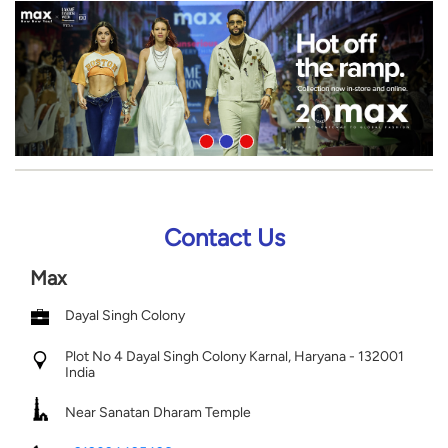
Contact Us
Max
Dayal Singh Colony
Plot No 4
Dayal Singh Colony
Karnal, Haryana
-
132001
India
Near Sanatan Dharam Temple