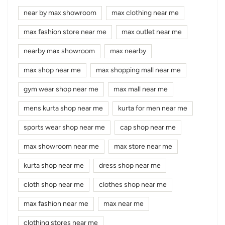
near by max showroom
max clothing near me
max fashion store near me
max outlet near me
nearby max showroom
max nearby
max shop near me
max shopping mall near me
gym wear shop near me
max mall near me
mens kurta shop near me
kurta for men near me
sports wear shop near me
cap shop near me
max showroom near me
max store near me
kurta shop near me
dress shop near me
cloth shop near me
clothes shop near me
max fashion near me
max near me
clothing stores near me