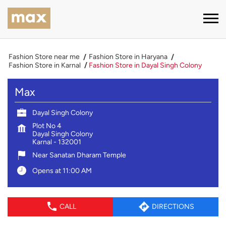
Fashion Store near me
Fashion Store in Haryana
Fashion Store in Karnal
Fashion Store in Dayal Singh Colony
Max
Dayal Singh Colony
Plot No 4
Dayal Singh Colony
Karnal
-
132001
Near Sanatan Dharam Temple
Opens at 11:00 AM
CALL
DIRECTIONS