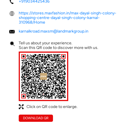
+919034425436
https://stores.maxfashion.in/max-dayal-singh-colony-
shopping-centre-dayal-singh-colony-karnal-
310968/Home
karnalkroad.maxsm@landmarkgroup.in
Tell us about your experience.
Scan this QR code to discover more with us.
Click on QR code to enlarge.
DOWNLOAD QR