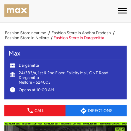
Fashion Store near me
Fashion Store in Andhra Pradesh
Fashion Store in Nellore
Fashion Store in Dargamitta
Max
Dargamitta
24/383/a, 1st & 2nd Floor, Falicity Mall, GNT Road
Dargamitta
Nellore
-
524003
Opens at 10:00 AM
CALL
DIRECTIONS