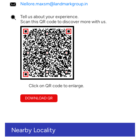
Nellore.maxsm@landmarkgroup.in
Tell us about your experience.
Scan this QR code to discover more with us.
Click on QR code to enlarge.
DOWNLOAD QR
Nearby Locality