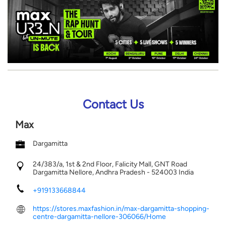
Contact Us
Max
Dargamitta
24/383/a, 1st & 2nd Floor, Falicity Mall, GNT Road
Dargamitta
Nellore, Andhra Pradesh
-
524003
India
+919133668844
https://stores.maxfashion.in/max-dargamitta-shopping-
centre-dargamitta-nellore-306066/Home