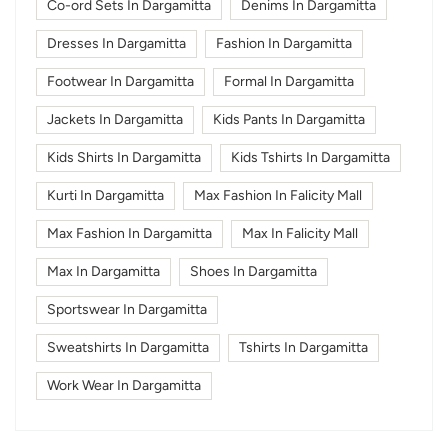
Co-ord Sets In Dargamitta
Denims In Dargamitta
Dresses In Dargamitta
Fashion In Dargamitta
Footwear In Dargamitta
Formal In Dargamitta
Jackets In Dargamitta
Kids Pants In Dargamitta
Kids Shirts In Dargamitta
Kids Tshirts In Dargamitta
Kurti In Dargamitta
Max Fashion In Falicity Mall
Max Fashion In Dargamitta
Max In Falicity Mall
Max In Dargamitta
Shoes In Dargamitta
Sportswear In Dargamitta
Sweatshirts In Dargamitta
Tshirts In Dargamitta
Work Wear In Dargamitta