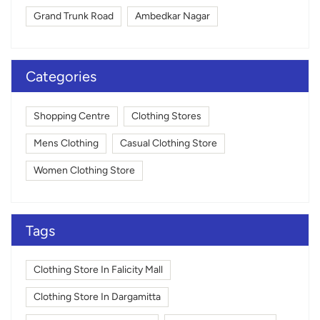
Grand Trunk Road
Ambedkar Nagar
Categories
Shopping Centre
Clothing Stores
Mens Clothing
Casual Clothing Store
Women Clothing Store
Tags
Clothing Store In Falicity Mall
Clothing Store In Dargamitta