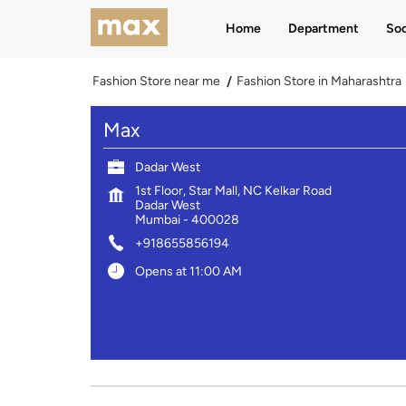
Home
Department
Soc
Fashion Store near me
Fashion Store in Maharashtra
Max
Dadar West
1st Floor, Star Mall, NC Kelkar Road
Dadar West
Mumbai
-
400028
+918655856194
Opens at 11:00 AM