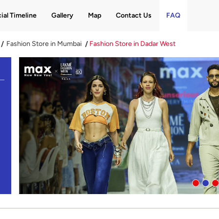
ial Timeline
Gallery
Map
Contact Us
FAQ
Fashion Store in Mumbai
Fashion Store in Dadar West