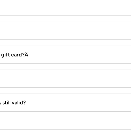
x gift card?Â
still valid?