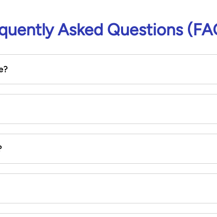
quently Asked Questions (FA
e?
?