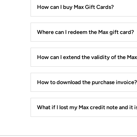
How can I buy Max Gift Cards?
Where can I redeem the Max gift card?
How can I extend the validity of the Ma
How to download the purchase invoice?
What if I lost my Max credit note and it is 