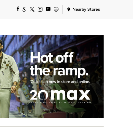
Nearby Stores