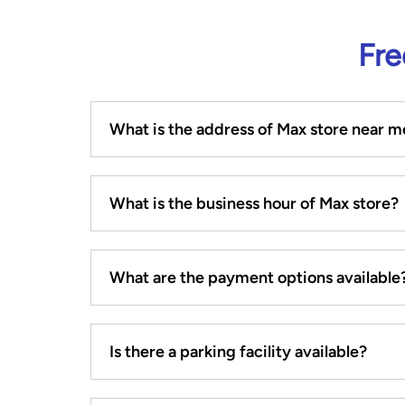
Fre
What is the address of Max store near m
What is the business hour of Max store?
What are the payment options available
Is there a parking facility available?