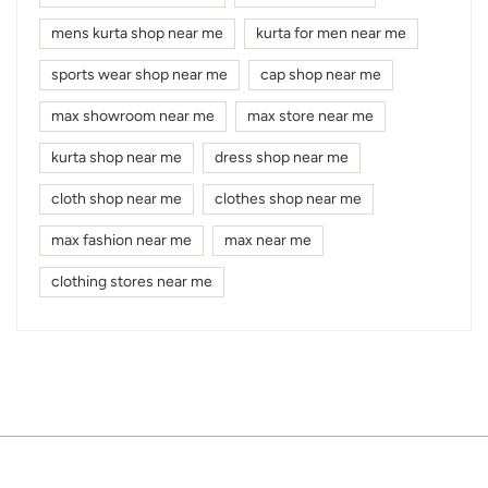
mens kurta shop near me
kurta for men near me
sports wear shop near me
cap shop near me
max showroom near me
max store near me
kurta shop near me
dress shop near me
cloth shop near me
clothes shop near me
max fashion near me
max near me
clothing stores near me