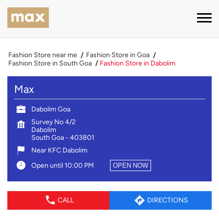
Fashion Store near me
Fashion Store in Goa
Fashion Store in South Goa
Fashion Store in Dabolim
Max
Dabolim Goa
Survey No 4/2
Dabolim
South Goa
-
403801
Near KFC Dabolim
Open until 10:00 PM
OPEN NOW
CALL
DIRECTIONS