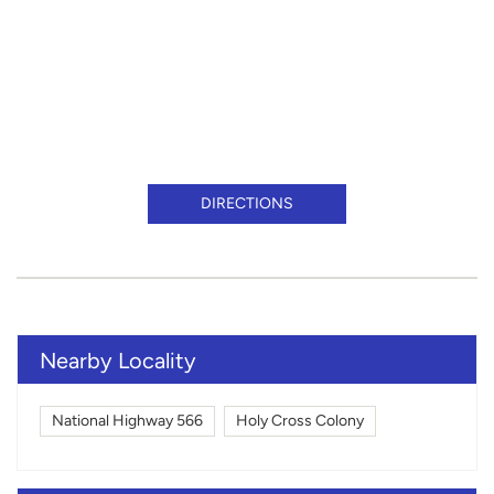
DIRECTIONS
Nearby Locality
National Highway 566
Holy Cross Colony