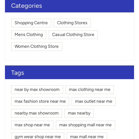
Categories
Shopping Centre
Clothing Stores
Mens Clothing
Casual Clothing Store
Women Clothing Store
Tags
near by max showroom
max clothing near me
max fashion store near me
max outlet near me
nearby max showroom
max nearby
max shop near me
max shopping mall near me
gym wear shop near me
max mall near me