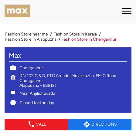
Fashion Store near me
Fashion Store in Kerala
Fashion Store in Alappuzha
Fashion Store in Chengannur
Max
Chengannur
DN 102 C & D, PTC Arcade, Mulakkuzha, EM C Road
Chengannur
Alappuzha
-
689121
Near Anjilichuvadu
Closed for the day
CALL
DIRECTIONS