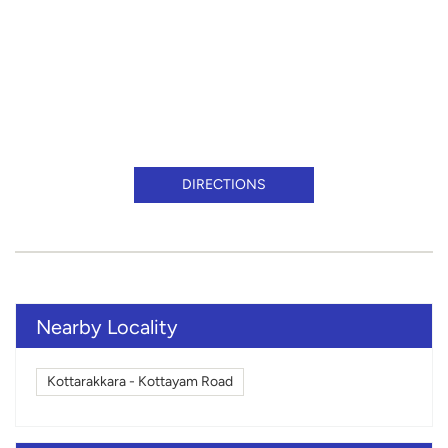
DIRECTIONS
Nearby Locality
Kottarakkara - Kottayam Road