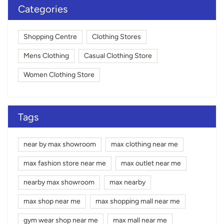
Categories
Shopping Centre
Clothing Stores
Mens Clothing
Casual Clothing Store
Women Clothing Store
Tags
near by max showroom
max clothing near me
max fashion store near me
max outlet near me
nearby max showroom
max nearby
max shop near me
max shopping mall near me
gym wear shop near me
max mall near me