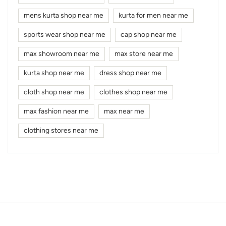
mens kurta shop near me
kurta for men near me
sports wear shop near me
cap shop near me
max showroom near me
max store near me
kurta shop near me
dress shop near me
cloth shop near me
clothes shop near me
max fashion near me
max near me
clothing stores near me